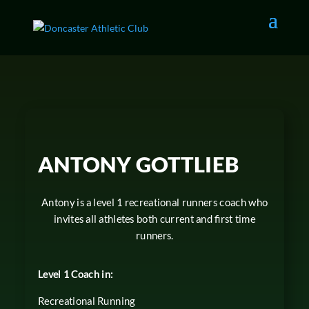
ANTONY GOTTLIEB
Antony is a level 1 recreational runners coach who
invites all athletes both current and first time
runners.
Level 1 Coach in:
Recreational Running