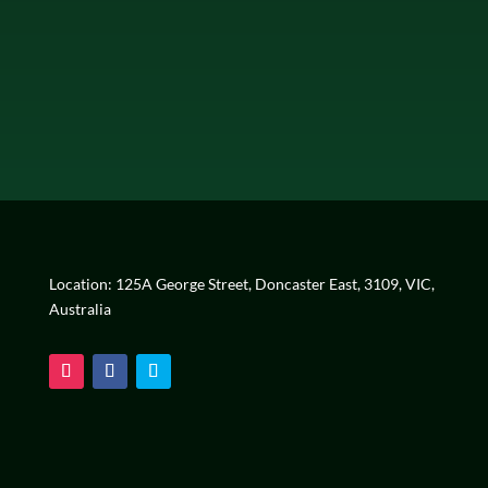
Location: 125A George Street, Doncaster East, 3109, VIC,
Australia