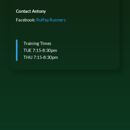
Contact Antony
Facebook:
Ruffey Runners
Training Times
TUE 7:15-8:30pm
THU 7:15-8:30pm