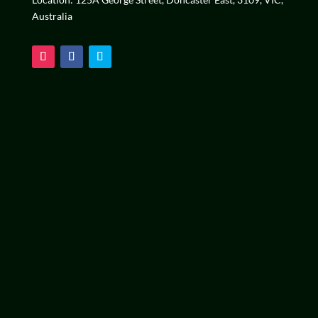
Australia