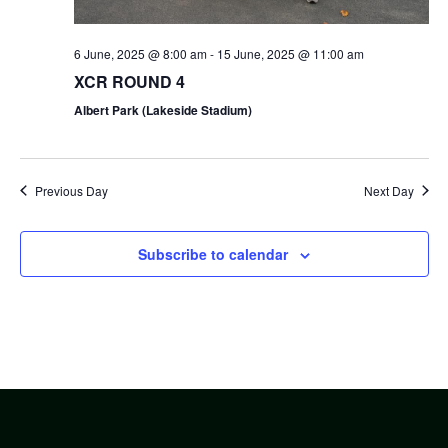
6 June, 2025 @ 8:00 am
-
15 June, 2025 @ 11:00 am
XCR ROUND 4
Albert Park (Lakeside Stadium)
Previous Day
Next Day
Subscribe to calendar