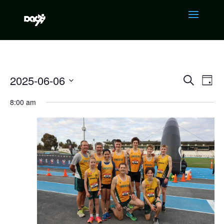
EVENTS
EVE
2025-06-06
Search
Day
VIE
SEARCH
NAV
Select
AND
8:00 am
VIEWS
date.
NAVIGAT