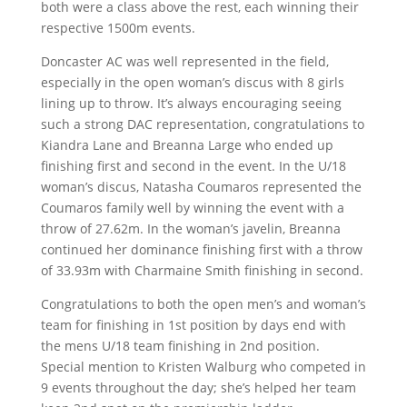
both were a class above the rest, each winning their
respective 1500m events.
Doncaster AC was well represented in the field,
especially in the open woman’s discus with 8 girls
lining up to throw. It’s always encouraging seeing
such a strong DAC representation, congratulations to
Kiandra Lane and Breanna Large who ended up
finishing first and second in the event. In the U/18
woman’s discus, Natasha Coumaros represented the
Coumaros family well by winning the event with a
throw of 27.62m. In the woman’s javelin, Breanna
continued her dominance finishing first with a throw
of 33.93m with Charmaine Smith finishing in second.
Congratulations to both the open men’s and woman’s
team for finishing in 1st position by days end with
the mens U/18 team finishing in 2nd position.
Special mention to Kristen Walburg who competed in
9 events throughout the day; she’s helped her team