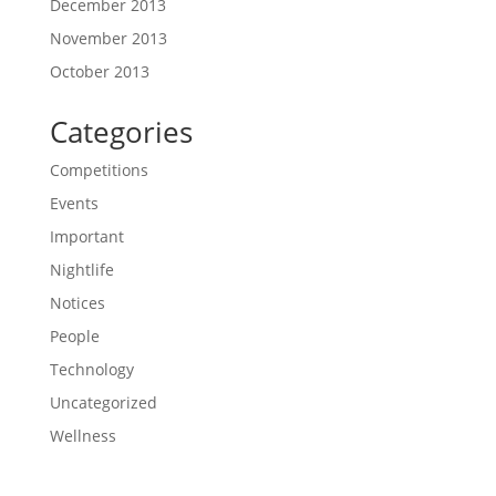
December 2013
November 2013
October 2013
Categories
Competitions
Events
Important
Nightlife
Notices
People
Technology
Uncategorized
Wellness