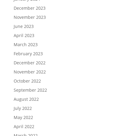
December 2023
November 2023
June 2023
April 2023
March 2023
February 2023
December 2022
November 2022
October 2022
September 2022
August 2022
July 2022
May 2022
April 2022
March 2022