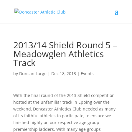
2013/14 Shield Round 5 –
Meadowglen Athletics
Track
by
Duncan Large
|
Dec 18, 2013
|
Events
With the final round of the 2013 Shield competition
hosted at the unfamiliar track in Epping over the
weekend, Doncaster Athletics Club needed as many
of its faithful athletes to participate, to ensure we
finished highly on our respective age group
premiership ladders. With many age groups