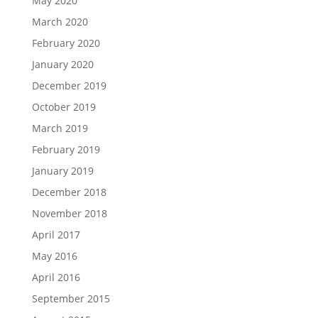
May 2020
March 2020
February 2020
January 2020
December 2019
October 2019
March 2019
February 2019
January 2019
December 2018
November 2018
April 2017
May 2016
April 2016
September 2015