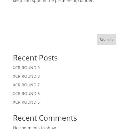
keep 2nd spot on the premiership ladder.
Search
Recent Posts
XCR ROUND 9
XCR ROUND 8
XCR ROUND 7
XCR ROUND 6
XCR ROUND 5
Recent Comments
No comments to show.