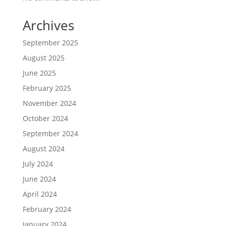
Archives
September 2025
August 2025
June 2025
February 2025
November 2024
October 2024
September 2024
August 2024
July 2024
June 2024
April 2024
February 2024
January 2024