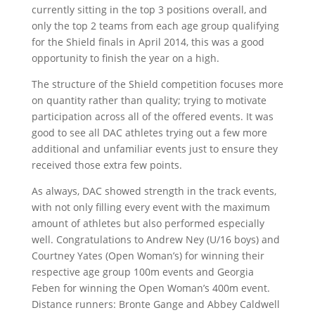
currently sitting in the top 3 positions overall, and
only the top 2 teams from each age group qualifying
for the Shield finals in April 2014, this was a good
opportunity to finish the year on a high.
The structure of the Shield competition focuses more
on quantity rather than quality; trying to motivate
participation across all of the offered events. It was
good to see all DAC athletes trying out a few more
additional and unfamiliar events just to ensure they
received those extra few points.
As always, DAC showed strength in the track events,
with not only filling every event with the maximum
amount of athletes but also performed especially
well. Congratulations to Andrew Ney (U/16 boys) and
Courtney Yates (Open Woman’s) for winning their
respective age group 100m events and Georgia
Feben for winning the Open Woman’s 400m event.
Distance runners: Bronte Gange and Abbey Caldwell