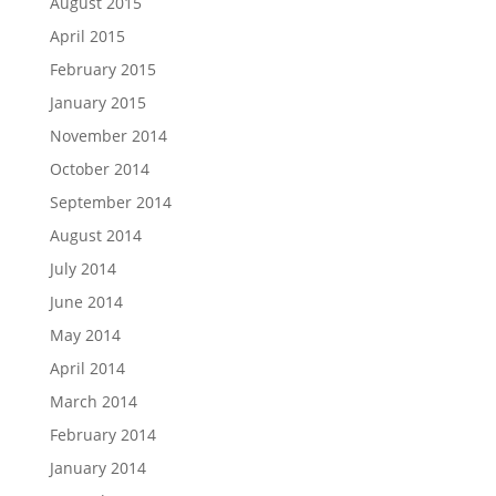
August 2015
April 2015
February 2015
January 2015
November 2014
October 2014
September 2014
August 2014
July 2014
June 2014
May 2014
April 2014
March 2014
February 2014
January 2014