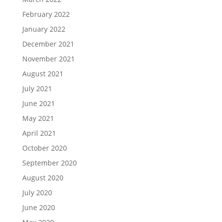
February 2022
January 2022
December 2021
November 2021
August 2021
July 2021
June 2021
May 2021
April 2021
October 2020
September 2020
August 2020
July 2020
June 2020