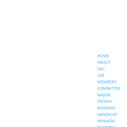
HOME
ABOUT
DAC
LIFE
MEMBERS
COMMITTEE
MAJOR
TROPHY
WINNERS
HANDICAP
WINNERS