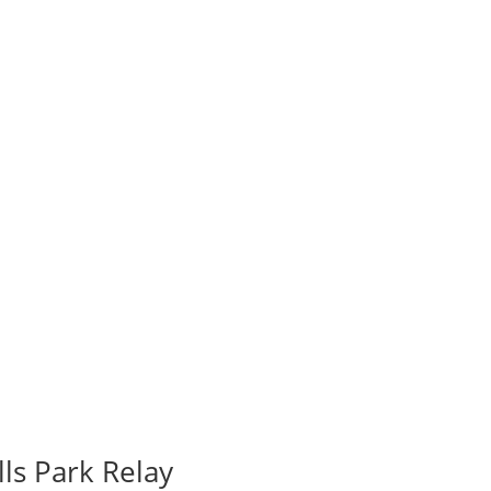
ls Park Relay