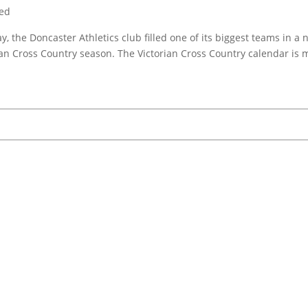
zed
, the Doncaster Athletics club filled one of its biggest teams in a
ian Cross Country season. The Victorian Cross Country calendar is 