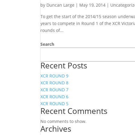
by
Duncan Large
|
May 19, 2014
|
Uncategori
To get the start of the 2014/15 season underway
years to compete in Round 1 of the XCR Victor
rounds of...
Search
Recent Posts
XCR ROUND 9
XCR ROUND 8
XCR ROUND 7
XCR ROUND 6
XCR ROUND 5
Recent Comments
No comments to show.
Archives