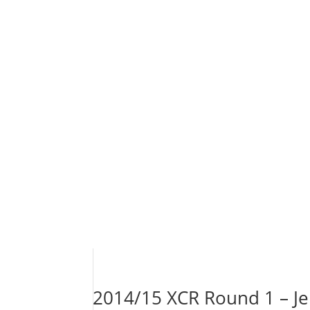
2014/15 XCR Round 1 – Jel