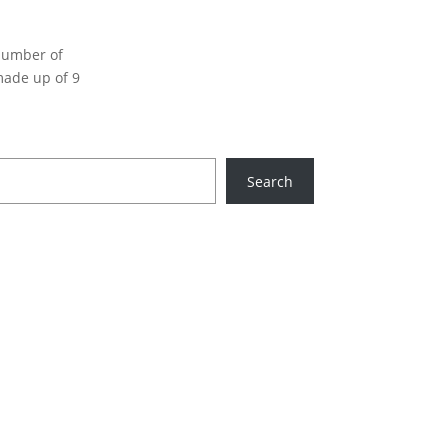
 number of
made up of 9
Search