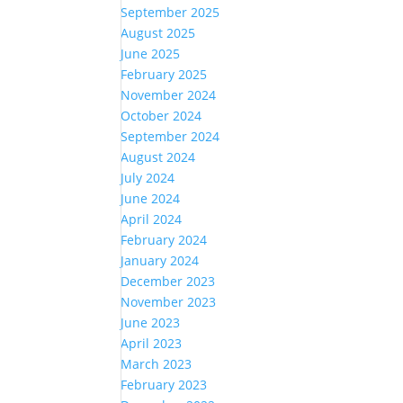
September 2025
August 2025
June 2025
February 2025
November 2024
October 2024
September 2024
August 2024
July 2024
June 2024
April 2024
February 2024
January 2024
December 2023
November 2023
June 2023
April 2023
March 2023
February 2023