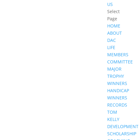
US
Select
Page
HOME
ABOUT
DAC
LIFE
MEMBERS
COMMITTEE
MAJOR
TROPHY
WINNERS
HANDICAP
WINNERS
RECORDS
TOM
KELLY
DEVELOPMENT
SCHOLARSHIP