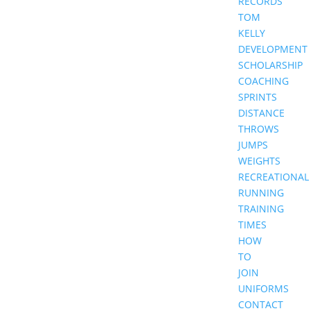
RECORDS
TOM
KELLY
DEVELOPMENT
SCHOLARSHIP
COACHING
SPRINTS
DISTANCE
THROWS
JUMPS
WEIGHTS
RECREATIONAL
RUNNING
TRAINING
TIMES
HOW
TO
JOIN
UNIFORMS
CONTACT