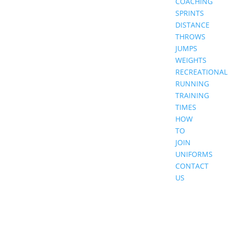
COACHING
SPRINTS
DISTANCE
THROWS
JUMPS
WEIGHTS
RECREATIONAL
RUNNING
TRAINING
TIMES
HOW
TO
JOIN
UNIFORMS
CONTACT
US