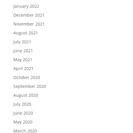
January 2022
December 2021
November 2021
August 2021
July 2021
June 2021
May 2021
April 2021
October 2020
September 2020
August 2020
July 2020
June 2020
May 2020
March 2020