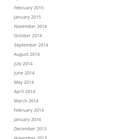
February 2015
January 2015
November 2014
October 2014
September 2014
August 2014
July 2014
June 2014
May 2014
April 2014
March 2014
February 2014
January 2014
December 2013
November 2013