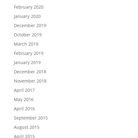
February 2020
January 2020
December 2019
October 2019
March 2019
February 2019
January 2019
December 2018
November 2018
April 2017
May 2016
April 2016
September 2015
August 2015
April 2015