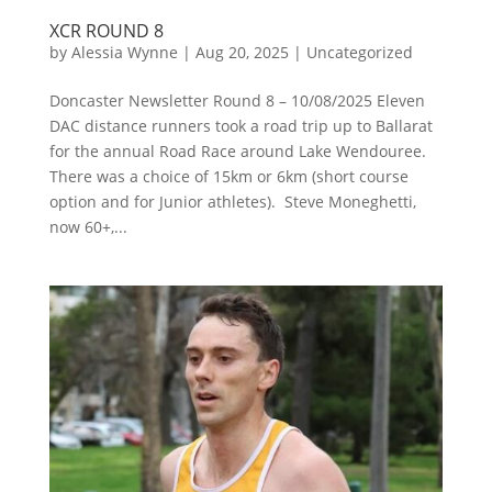
XCR ROUND 8
by
Alessia Wynne
|
Aug 20, 2025
|
Uncategorized
Doncaster Newsletter Round 8 – 10/08/2025 Eleven
DAC distance runners took a road trip up to Ballarat
for the annual Road Race around Lake Wendouree.
There was a choice of 15km or 6km (short course
option and for Junior athletes). Steve Moneghetti,
now 60+,...