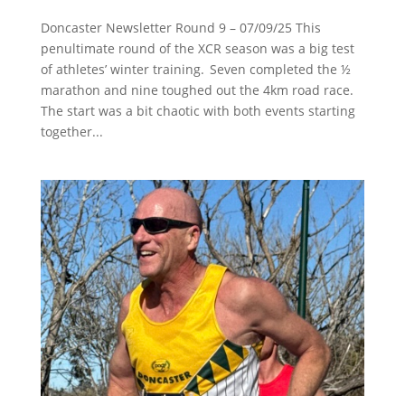
Doncaster Newsletter Round 9 – 07/09/25 This
penultimate round of the XCR season was a big test
of athletes’ winter training. Seven completed the ½
marathon and nine toughed out the 4km road race.
The start was a bit chaotic with both events starting
together...