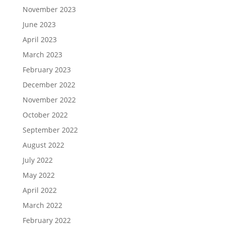
November 2023
June 2023
April 2023
March 2023
February 2023
December 2022
November 2022
October 2022
September 2022
August 2022
July 2022
May 2022
April 2022
March 2022
February 2022