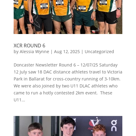
XCR ROUND 6
by
Alessia Wynne
|
Aug 12, 2025
|
Uncategorized
Doncaster Newsletter Round 6 – 12/07/25 Saturday
12 July saw 18 DAC distance athletes travel to Victoria
Park in Ballarat for cross-country running of 3-10km.
We were also joined by two U11 DLAC athletes who
came to run a hotly contested 2km event. These
U11...