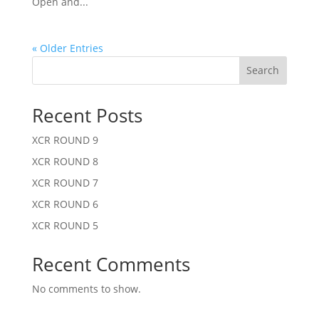
Open and...
« Older Entries
Search
Recent Posts
XCR ROUND 9
XCR ROUND 8
XCR ROUND 7
XCR ROUND 6
XCR ROUND 5
Recent Comments
No comments to show.