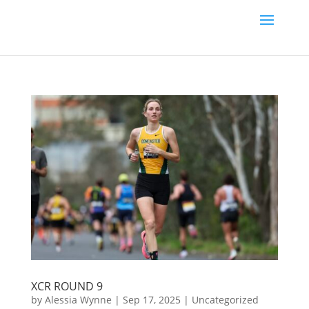
XCR ROUND 9
by
Alessia Wynne
|
Sep 17, 2025
|
Uncategorized