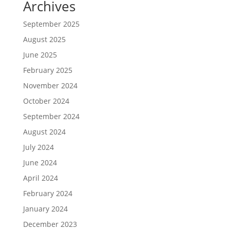
Archives
September 2025
August 2025
June 2025
February 2025
November 2024
October 2024
September 2024
August 2024
July 2024
June 2024
April 2024
February 2024
January 2024
December 2023