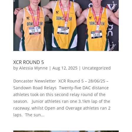
XCR ROUND 5
by
Alessia Wynne
|
Aug 12, 2025
|
Uncategorized
Doncaster Newsletter XCR Round 5 – 28/06/25 –
Sandown Road Relays Twenty-five DAC distance
athletes took on this second relay round of the
season. Junior athletes ran one 3.1km lap of the
raceway, whilst Open and Overage athletes ran 2
laps. The sun...