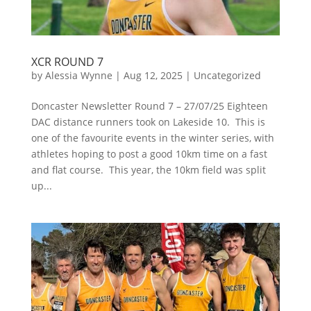
XCR ROUND 7
by
Alessia Wynne
|
Aug 12, 2025
|
Uncategorized
Doncaster Newsletter Round 7 – 27/07/25 Eighteen
DAC distance runners took on Lakeside 10. This is
one of the favourite events in the winter series, with
athletes hoping to post a good 10km time on a fast
and flat course. This year, the 10km field was split
up...