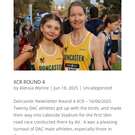
XCR ROUND 4
by
Alessia Wynne
|
Jun 18, 2025
|
Uncategorized
Doncaster Newsletter Round 4 XCR – 16/06/2025
Twenty DAC athletes got up with the birds, and made
their way into Lakeside Stadium for the first 5km
road race conducted there by AV. It was a pleasing
turnout of DAC male athletes, especially those in