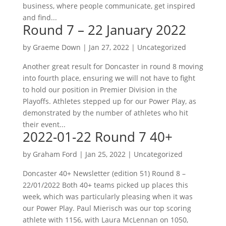
business, where people communicate, get inspired
and find...
Round 7 – 22 January 2022
by
Graeme Down
|
Jan 27, 2022
|
Uncategorized
Another great result for Doncaster in round 8 moving
into fourth place, ensuring we will not have to fight
to hold our position in Premier Division in the
Playoffs. Athletes stepped up for our Power Play, as
demonstrated by the number of athletes who hit
their event...
2022-01-22 Round 7 40+
by
Graham Ford
|
Jan 25, 2022
|
Uncategorized
Doncaster 40+ Newsletter (edition 51) Round 8 –
22/01/2022 Both 40+ teams picked up places this
week, which was particularly pleasing when it was
our Power Play. Paul Mierisch was our top scoring
athlete with 1156, with Laura McLennan on 1050,