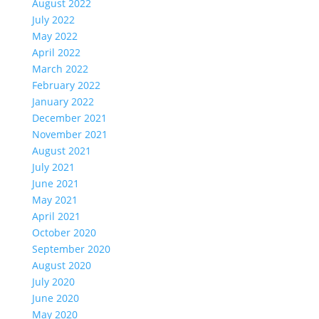
August 2022
July 2022
May 2022
April 2022
March 2022
February 2022
January 2022
December 2021
November 2021
August 2021
July 2021
June 2021
May 2021
April 2021
October 2020
September 2020
August 2020
July 2020
June 2020
May 2020