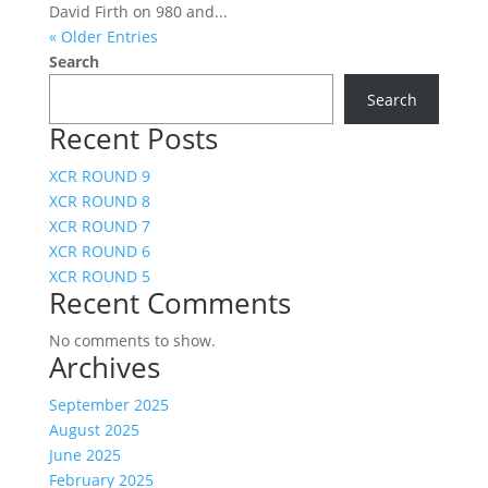
David Firth on 980 and...
« Older Entries
Search
Search
Recent Posts
XCR ROUND 9
XCR ROUND 8
XCR ROUND 7
XCR ROUND 6
XCR ROUND 5
Recent Comments
No comments to show.
Archives
September 2025
August 2025
June 2025
February 2025