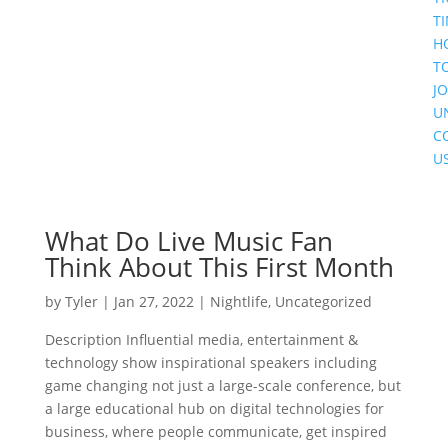
T
H
T
JO
U
C
U
What Do Live Music Fan
Think About This First Month
by
Tyler
|
Jan 27, 2022
|
Nightlife
,
Uncategorized
Description Influential media, entertainment &
technology show inspirational speakers including
game changing not just a large-scale conference, but
a large educational hub on digital technologies for
business, where people communicate, get inspired