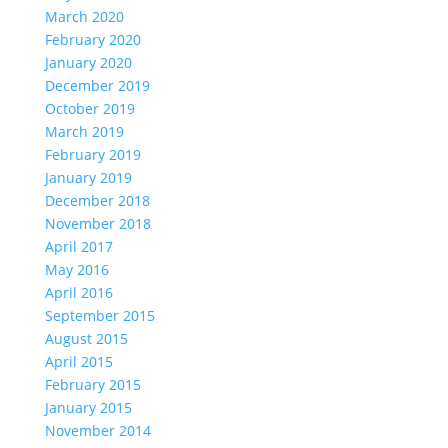
March 2020
February 2020
January 2020
December 2019
October 2019
March 2019
February 2019
January 2019
December 2018
November 2018
April 2017
May 2016
April 2016
September 2015
August 2015
April 2015
February 2015
January 2015
November 2014