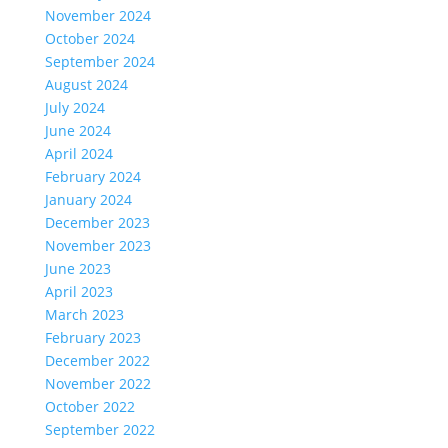
November 2024
October 2024
September 2024
August 2024
July 2024
June 2024
April 2024
February 2024
January 2024
December 2023
November 2023
June 2023
April 2023
March 2023
February 2023
December 2022
November 2022
October 2022
September 2022