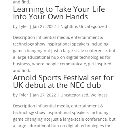
and find...
Learning to Take Your Life
Into Your Own Hands
by
Tyler
|
Jan 27, 2022
|
Nightlife
,
Uncategorized
Description Influential media, entertainment &
technology show inspirational speakers including
game changing not just a large-scale conference, but
a large educational hub on digital technologies for
business, where people communicate, get inspired
and find...
Arnold Sports Festival set for
UK debut at the NEC club
by
Tyler
|
Jan 27, 2022
|
Uncategorized
,
Wellness
Description Influential media, entertainment &
technology show inspirational speakers including
game changing not just a large-scale conference, but
a large educational hub on digital technologies for