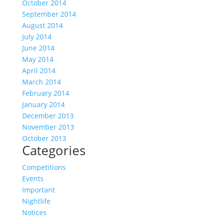
October 2014
September 2014
August 2014
July 2014
June 2014
May 2014
April 2014
March 2014
February 2014
January 2014
December 2013
November 2013
October 2013
Categories
Competitions
Events
Important
Nightlife
Notices