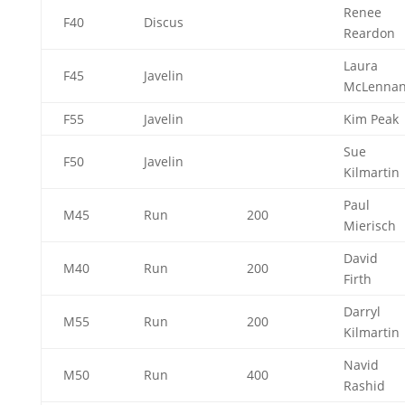
Renee
F40
Discus
Reardon
Laura
F45
Javelin
McLenna
F55
Javelin
Kim Peak
Sue
F50
Javelin
Kilmartin
Paul
M45
Run
200
Mierisch
David
M40
Run
200
Firth
Darryl
M55
Run
200
Kilmartin
Navid
M50
Run
400
Rashid