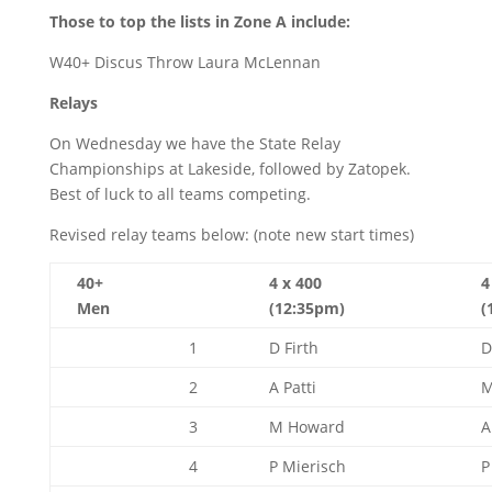
Those to top the lists in Zone A include:
W40+ Discus Throw Laura McLennan
Relays
On Wednesday we have the State Relay
Championships at Lakeside, followed by Zatopek.
Best of luck to all teams competing.
Revised relay teams below: (note new start times)
40+
4 x 400
4
Men
(12:35pm)
(
1
D Firth
D
2
A Patti
M
3
M Howard
A
4
P Mierisch
P