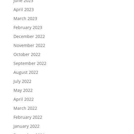
June 2023
April 2023
March 2023
February 2023
December 2022
November 2022
October 2022
September 2022
August 2022
July 2022
May 2022
April 2022
March 2022
February 2022
January 2022