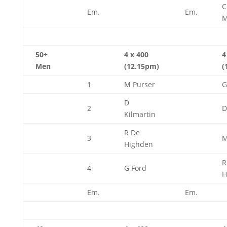
Em.
Em.
M
50+
4 x 400
4
Men
(12.15pm)
(
1
M Purser
G
D
2
D
Kilmartin
R De
3
M
Highden
R
4
G Ford
H
Em.
Em.