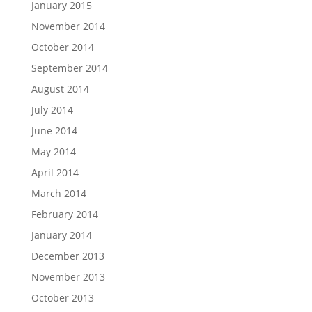
January 2015
November 2014
October 2014
September 2014
August 2014
July 2014
June 2014
May 2014
April 2014
March 2014
February 2014
January 2014
December 2013
November 2013
October 2013