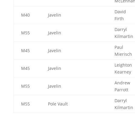
McLenna
David
M40
Javelin
Firth
Darryl
M55
Javelin
Kilmartin
Paul
M45
Javelin
Mierisch
Leighton
M45
Javelin
Kearney
Andrew
M55
Javelin
Parrott
Darryl
M55
Pole Vault
Kilmartin