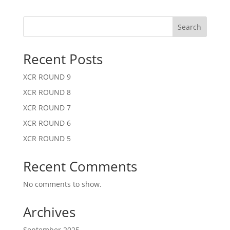
Search
Recent Posts
XCR ROUND 9
XCR ROUND 8
XCR ROUND 7
XCR ROUND 6
XCR ROUND 5
Recent Comments
No comments to show.
Archives
September 2025