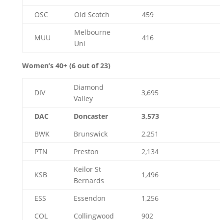
OSC
Old Scotch
459
Melbourne
MUU
416
Uni
Women’s 40+ (6 out of 23)
Diamond
DIV
3,695
Valley
DAC
Doncaster
3,573
BWK
Brunswick
2,251
PTN
Preston
2,134
Keilor St
KSB
1,496
Bernards
ESS
Essendon
1,256
COL
Collingwood
902