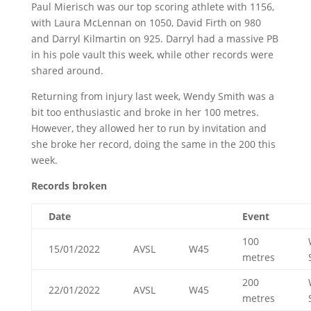
Paul Mierisch was our top scoring athlete with 1156,
with Laura McLennan on 1050, David Firth on 980
and Darryl Kilmartin on 925. Darryl had a massive PB
in his pole vault this week, while other records were
shared around.
Returning from injury last week, Wendy Smith was a
bit too enthusiastic and broke in her 100 metres.
However, they allowed her to run by invitation and
she broke her record, doing the same in the 200 this
week.
Records broken
Date
Event
100
15/01/2022
AVSL
W45
metres
200
22/01/2022
AVSL
W45
metres