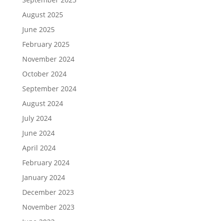
August 2025
June 2025
February 2025
November 2024
October 2024
September 2024
August 2024
July 2024
June 2024
April 2024
February 2024
January 2024
December 2023
November 2023