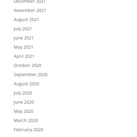
December 2021
November 2021
August 2021
July 2021
June 2021
May 2021
April 2021
October 2020
September 2020
August 2020
July 2020
June 2020
May 2020
March 2020
February 2020