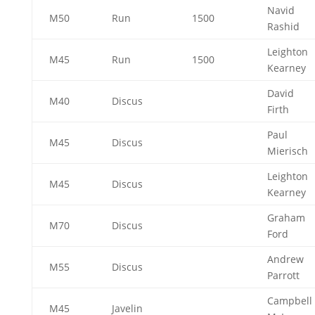
Navid
M50
Run
1500
Rashid
Leighton
M45
Run
1500
Kearney
David
M40
Discus
Firth
Paul
M45
Discus
Mierisch
Leighton
M45
Discus
Kearney
Graham
M70
Discus
Ford
Andrew
M55
Discus
Parrott
Campbell
M45
Javelin