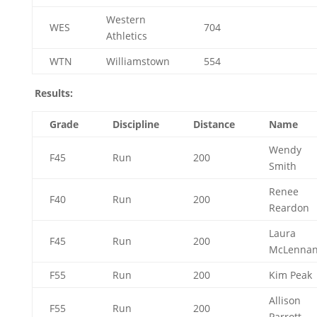
Western
WES
704
Athletics
WTN
Williamstown
554
Results:
Grade
Discipline
Distance
Name
Wendy
F45
Run
200
Smith
Renee
F40
Run
200
Reardon
Laura
F45
Run
200
McLenna
F55
Run
200
Kim Peak
Allison
F55
Run
200
Parrott