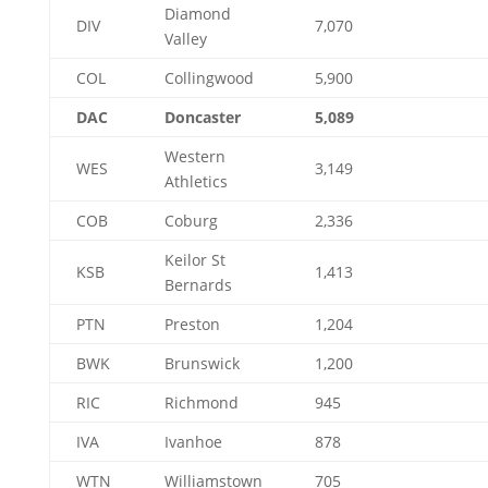
Diamond
DIV
7,070
Valley
COL
Collingwood
5,900
DAC
Doncaster
5,089
Western
WES
3,149
Athletics
COB
Coburg
2,336
Keilor St
KSB
1,413
Bernards
PTN
Preston
1,204
BWK
Brunswick
1,200
RIC
Richmond
945
IVA
Ivanhoe
878
WTN
Williamstown
705