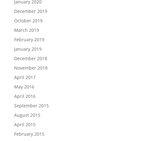
January 2020
December 2019
October 2019
March 2019
February 2019
January 2019
December 2018
November 2018
April 2017
May 2016
April 2016
September 2015
August 2015
April 2015
February 2015