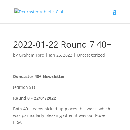
2022-01-22 Round 7 40+
by
Graham Ford
|
Jan 25, 2022
|
Uncategorized
Doncaster 40+ Newsletter
(edition 51)
Round 8 – 22/01/2022
Both 40+ teams picked up places this week, which
was particularly pleasing when it was our Power
Play.