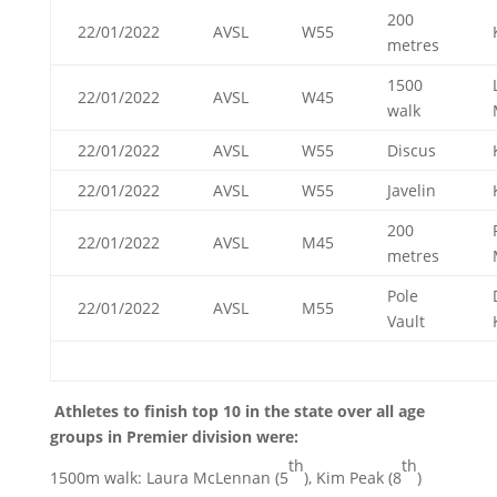
200
22/01/2022
AVSL
W55
metres
1500
22/01/2022
AVSL
W45
walk
22/01/2022
AVSL
W55
Discus
22/01/2022
AVSL
W55
Javelin
200
22/01/2022
AVSL
M45
metres
Pole
22/01/2022
AVSL
M55
Vault
Athletes to finish top 10 in the state over all age
groups in Premier division were:
th
th
1500m walk: Laura McLennan (5
), Kim Peak (8
)