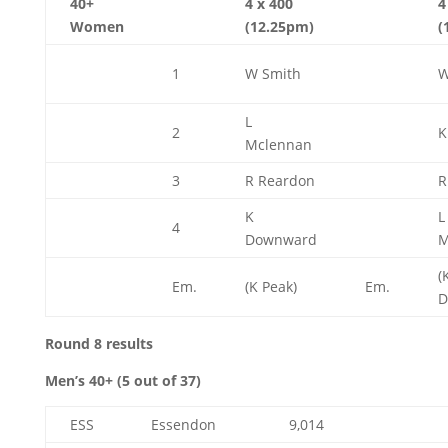
40+
4 x 400
4
Women
(12.25pm)
(
1
W Smith
W
L
2
K
Mclennan
3
R Reardon
R
K
L
4
Downward
M
(
Em.
(K Peak)
Em.
D
Round 8 results
Men’s 40+ (5 out of 37)
ESS
Essendon
9,014