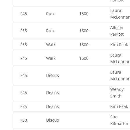
Laura
F45
Run
1500
McLenna
Allison
F55
Run
1500
Parrott
F55
Walk
1500
Kim Peak
Laura
F45
Walk
1500
McLenna
Laura
F45
Discus
McLenna
Wendy
F45
Discus
Smith
F55
Discus
Kim Peak
Sue
F50
Discus
Kilmartin