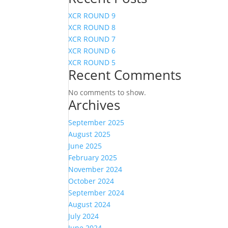
XCR ROUND 9
XCR ROUND 8
XCR ROUND 7
XCR ROUND 6
XCR ROUND 5
Recent Comments
No comments to show.
Archives
September 2025
August 2025
June 2025
February 2025
November 2024
October 2024
September 2024
August 2024
July 2024
June 2024