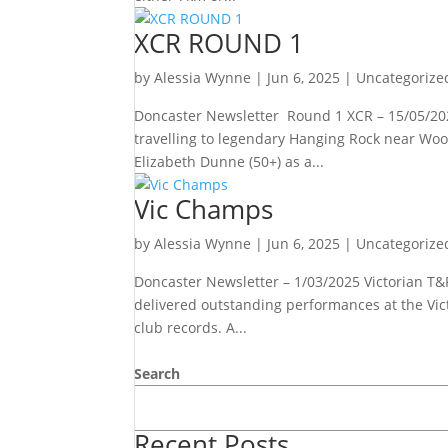
XCR ROUND 1
by
Alessia Wynne
|
Jun 6, 2025
|
Uncategorize
Doncaster Newsletter Round 1 XCR – 15/05/202
travelling to legendary Hanging Rock near Wo
Elizabeth Dunne (50+) as a...
Vic Champs
by
Alessia Wynne
|
Jun 6, 2025
|
Uncategorize
Doncaster Newsletter – 1/03/2025 Victorian T&
delivered outstanding performances at the Vic
club records. A...
Search
Recent Posts