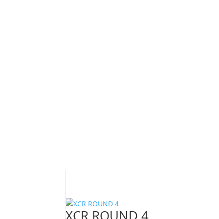
XCR ROUND 4