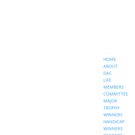
HOME
ABOUT
DAC
LIFE
MEMBERS
COMMITTEE
MAJOR
TROPHY
WINNERS
HANDICAP
WINNERS