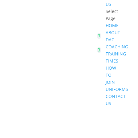
US
Select
Page
HOME
ABOUT
DAC
COACHING
TRAINING
TIMES
HOW
TO
JOIN
UNIFORMS
CONTACT
US