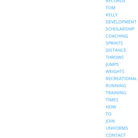
RECORDS
TOM
KELLY
DEVELOPMENT
SCHOLARSHIP
COACHING
SPRINTS
DISTANCE
THROWS
JUMPS
WEIGHTS
RECREATIONAL
RUNNING
TRAINING
TIMES
HOW
TO
JOIN
UNIFORMS
CONTACT