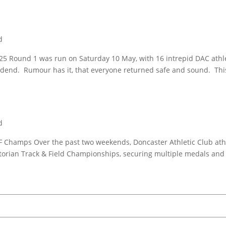
d
5 Round 1 was run on Saturday 10 May, with 16 intrepid DAC athl
odend. Rumour has it, that everyone returned safe and sound. Th
d
F Champs Over the past two weekends, Doncaster Athletic Club ath
torian Track & Field Championships, securing multiple medals and