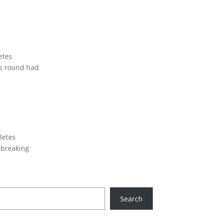
etes
is round had
letes
 breaking
Search