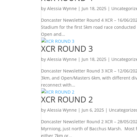
by
Alessia Wynne
|
Jun 18, 2025
|
Uncategoriz
Doncaster Newsletter Round 4 XCR – 16/06/202
Stadium for the first 5km road race conducted 
Open and...
XCR ROUND 3
by
Alessia Wynne
|
Jun 18, 2025
|
Uncategoriz
Doncaster Newsletter Round 3 XCR – 12/06/2025 
3km, and Open/Masters 6km, with different divi
reconnect with...
XCR ROUND 2
by
Alessia Wynne
|
Jun 6, 2025
|
Uncategorize
Doncaster Newsletter Round 2 XCR – 28/05/2025
Myrniong, just north of Bacchus Marsh. Most f
either 7km or...