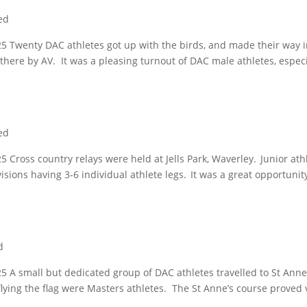
ed
5 Twenty DAC athletes got up with the birds, and made their way i
there by AV. It was a pleasing turnout of DAC male athletes, especi
ed
Cross country relays were held at Jells Park, Waverley. Junior ath
sions having 3-6 individual athlete legs. It was a great opportunit
d
 A small but dedicated group of DAC athletes travelled to St Anne
lying the flag were Masters athletes. The St Anne’s course proved 