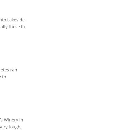
nto Lakeside
ally those in
letes ran
y to
’s Winery in
very tough,