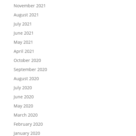
November 2021
August 2021
July 2021
June 2021
May 2021
April 2021
October 2020
September 2020
August 2020
July 2020
June 2020
May 2020
March 2020
February 2020
January 2020