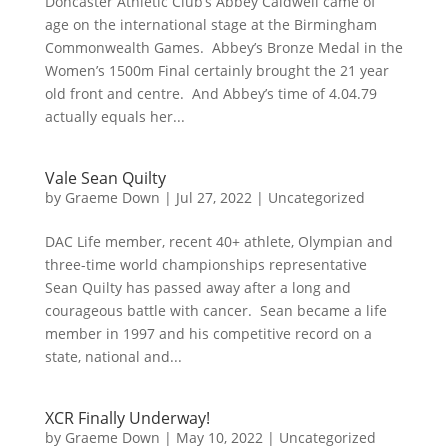
Doncaster Athletic Club’s Abbey Caldwell came of
age on the international stage at the Birmingham
Commonwealth Games. Abbey’s Bronze Medal in the
Women’s 1500m Final certainly brought the 21 year
old front and centre. And Abbey’s time of 4.04.79
actually equals her...
Vale Sean Quilty
by
Graeme Down
|
Jul 27, 2022
|
Uncategorized
DAC Life member, recent 40+ athlete, Olympian and
three-time world championships representative
Sean Quilty has passed away after a long and
courageous battle with cancer. Sean became a life
member in 1997 and his competitive record on a
state, national and...
XCR Finally Underway!
by
Graeme Down
|
May 10, 2022
|
Uncategorized