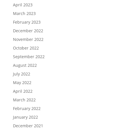
April 2023
March 2023
February 2023
December 2022
November 2022
October 2022
September 2022
August 2022
July 2022
May 2022
April 2022
March 2022
February 2022
January 2022
December 2021