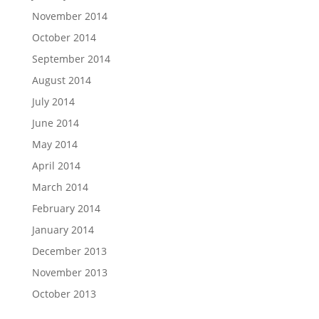
November 2014
October 2014
September 2014
August 2014
July 2014
June 2014
May 2014
April 2014
March 2014
February 2014
January 2014
December 2013
November 2013
October 2013