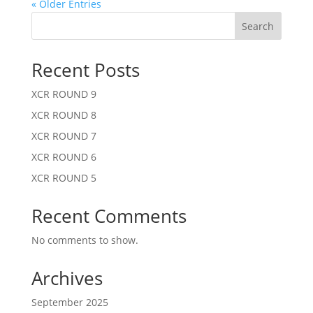
« Older Entries
Search
Recent Posts
XCR ROUND 9
XCR ROUND 8
XCR ROUND 7
XCR ROUND 6
XCR ROUND 5
Recent Comments
No comments to show.
Archives
September 2025