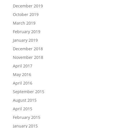
December 2019
October 2019
March 2019
February 2019
January 2019
December 2018
November 2018
April 2017
May 2016
April 2016
September 2015
August 2015
April 2015
February 2015
January 2015