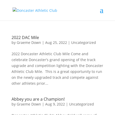
2022 DAC Mile
by
Graeme Down
|
Aug 25, 2022
|
Uncategorized
2022 Doncaster Athletic Club Mile Come and
celebrate Doncaster’s grand opening of the track
upgrade and competition lighting with the Doncaster
Athletic Club Mile. This is a great opportunity to run
on the newly upgraded track and compete against
other athletes prior...
Abbey you are a Champion!
by
Graeme Down
|
Aug 9, 2022
|
Uncategorized