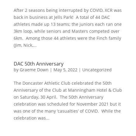
After 2 seasons being interrupted by COVID, XCR was
back in business at Jells Park! A total of 44 DAC
athletes made up 13 teams; the juniors each ran one
3km loop, while seniors and Masters competed over
6km. Among those 44 athletes were the Finch family
(Jim, Nick,...
DAC 50th Anniversary
by
Graeme Down
|
May 5, 2022
|
Uncategorized
The Doncaster Athletic Club celebrated the 50th
Anniversary of the Club at Manningham Hotel & Club
on Saturday, 30 April. The 50th Anniversary
celebration was scheduled for November 2021 but it
was one of the many ‘casualties’ of COVID. While the
celebration was...