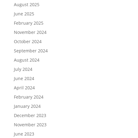
August 2025
June 2025
February 2025
November 2024
October 2024
September 2024
August 2024
July 2024
June 2024
April 2024
February 2024
January 2024
December 2023
November 2023
June 2023