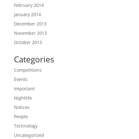
February 2014
January 2014
December 2013
November 2013
October 2013
Categories
Competitions
Events
Important
Nightlife
Notices
People
Technology
Uncategorized