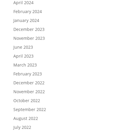
April 2024
February 2024
January 2024
December 2023
November 2023
June 2023
April 2023
March 2023
February 2023
December 2022
November 2022
October 2022
September 2022
August 2022
July 2022