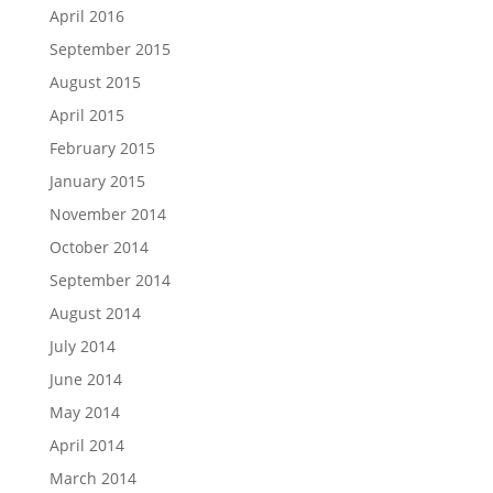
April 2016
September 2015
August 2015
April 2015
February 2015
January 2015
November 2014
October 2014
September 2014
August 2014
July 2014
June 2014
May 2014
April 2014
March 2014