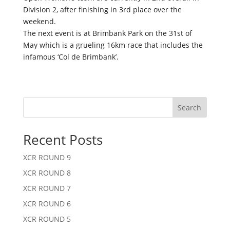
Division 2, after finishing in 3rd place over the
weekend.
The next event is at Brimbank Park on the 31st of
May which is a grueling 16km race that includes the
infamous ‘Col de Brimbank’.
Search
Recent Posts
XCR ROUND 9
XCR ROUND 8
XCR ROUND 7
XCR ROUND 6
XCR ROUND 5