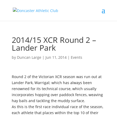
2014/15 XCR Round 2 –
Lander Park
by
Duncan Large
|
Jun 11, 2014
|
Events
Round 2 of the Victorian XCR season was run out at
Lander Park, Warrigal; which has always been
renowned for its technical course, which usually
incorporates hopping over paddock fences, weaving
hay bails and tackling the muddy surface.
As this is the first race individual race of the season,
each athlete that places within the top 10 of their