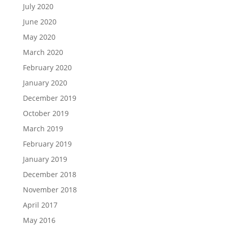
July 2020
June 2020
May 2020
March 2020
February 2020
January 2020
December 2019
October 2019
March 2019
February 2019
January 2019
December 2018
November 2018
April 2017
May 2016