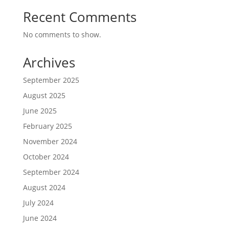
Recent Comments
No comments to show.
Archives
September 2025
August 2025
June 2025
February 2025
November 2024
October 2024
September 2024
August 2024
July 2024
June 2024