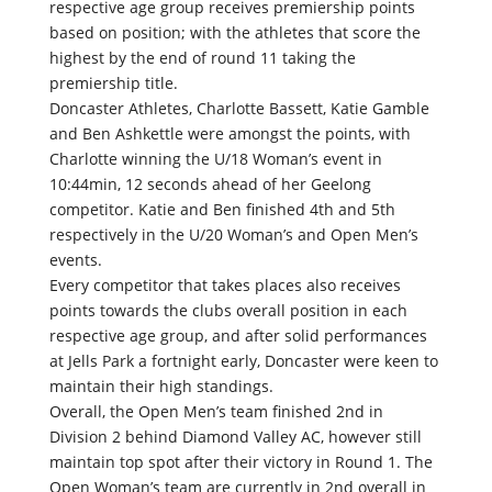
respective age group receives premiership points
based on position; with the athletes that score the
highest by the end of round 11 taking the
premiership title.
Doncaster Athletes, Charlotte Bassett, Katie Gamble
and Ben Ashkettle were amongst the points, with
Charlotte winning the U/18 Woman’s event in
10:44min, 12 seconds ahead of her Geelong
competitor. Katie and Ben finished 4th and 5th
respectively in the U/20 Woman’s and Open Men’s
events.
Every competitor that takes places also receives
points towards the clubs overall position in each
respective age group, and after solid performances
at Jells Park a fortnight early, Doncaster were keen to
maintain their high standings.
Overall, the Open Men’s team finished 2nd in
Division 2 behind Diamond Valley AC, however still
maintain top spot after their victory in Round 1. The
Open Woman’s team are currently in 2nd overall in