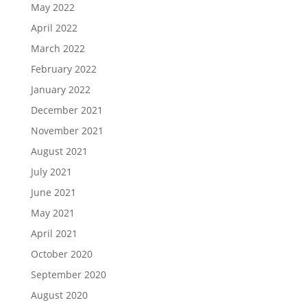
May 2022
April 2022
March 2022
February 2022
January 2022
December 2021
November 2021
August 2021
July 2021
June 2021
May 2021
April 2021
October 2020
September 2020
August 2020