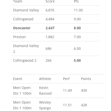
Team
Score
Pts
Diamond Valley
6,876
11.00
Collingwood
4,484
9.00
Doncaster
2,647
8.00
Preston
1,882
7.00
Diamond Valley
686
6.00
2
Collingwood 2
266
5.00
Event
Athlete
Perf
Points
Men Open
Kevin
11.49
430
Div 1 100m
Rassool
Men Open
Wesley
11.51
428
Div 1 100m
Spargo