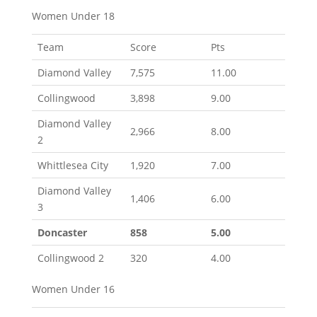
Women Under 18
Team
Score
Pts
Diamond Valley
7,575
11.00
Collingwood
3,898
9.00
Diamond Valley
2,966
8.00
2
Whittlesea City
1,920
7.00
Diamond Valley
1,406
6.00
3
Doncaster
858
5.00
Collingwood 2
320
4.00
Women Under 16