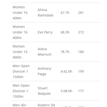
Women
Alissa
Under 16
67.7h
281
Ramsdale
400m
Women
Under 16
Eve Parry
68.3h
272
400m
Women
Alana
Under 16
78.7h
180
Mierisch
400m
Men Open
Anthony
Division 1
4:42.0h
199
Paige
1500m
Men Open
Stuart
Division 1
5:08.0h
177
Walpole
1500m
Men 40+
Roderic De