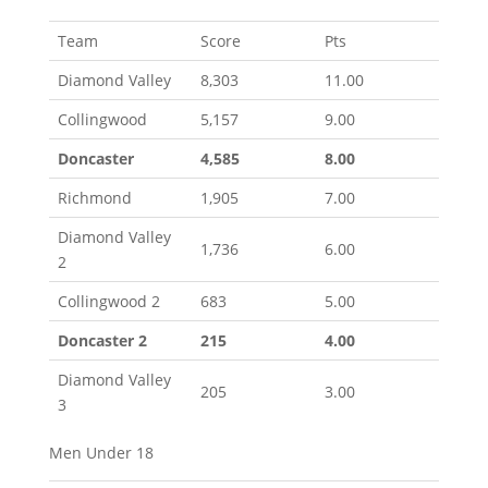
Team
Score
Pts
Diamond Valley
8,303
11.00
Collingwood
5,157
9.00
Doncaster
4,585
8.00
Richmond
1,905
7.00
Diamond Valley
1,736
6.00
2
Collingwood 2
683
5.00
Doncaster 2
215
4.00
Diamond Valley
205
3.00
3
Men Under 18