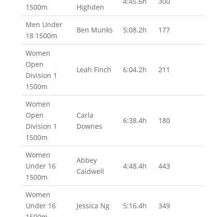
4:45.6h
300
1500m
Highden
Men Under
Ben Munks
5:08.2h
177
18 1500m
Women
Open
Leah Finch
6:04.2h
211
Division 1
1500m
Women
Open
Carla
6:38.4h
180
Division 1
Downes
1500m
Women
Abbey
Under 16
4:48.4h
443
Caldwell
1500m
Women
Under 16
Jessica Ng
5:16.4h
349
1500m