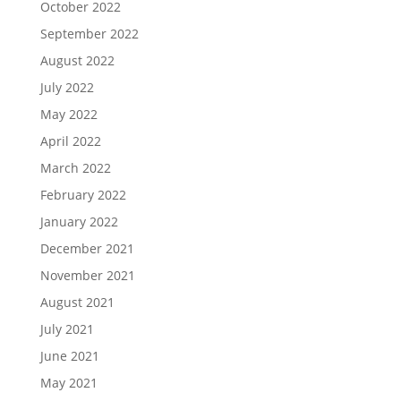
October 2022
September 2022
August 2022
July 2022
May 2022
April 2022
March 2022
February 2022
January 2022
December 2021
November 2021
August 2021
July 2021
June 2021
May 2021