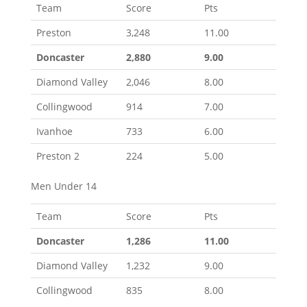
Team
Score
Pts
Preston
3,248
11.00
Doncaster
2,880
9.00
Diamond Valley
2,046
8.00
Collingwood
914
7.00
Ivanhoe
733
6.00
Preston 2
224
5.00
Men Under 14
Team
Score
Pts
Doncaster
1,286
11.00
Diamond Valley
1,232
9.00
Collingwood
835
8.00