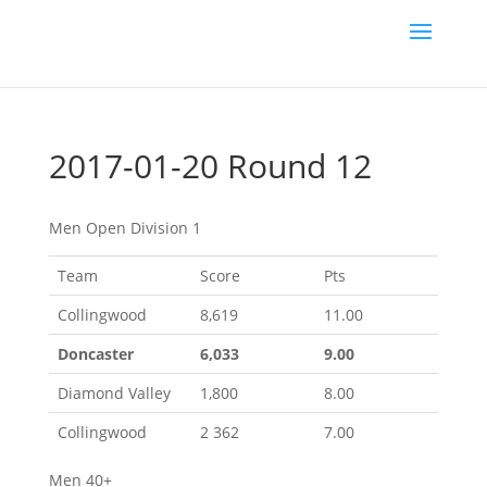
2017-01-20 Round 12
Men Open Division 1
Team
Score
Pts
Collingwood
8,619
11.00
Doncaster
6,033
9.00
Diamond Valley
1,800
8.00
Collingwood
2 362
7.00
Men 40+