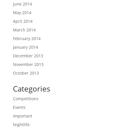
June 2014
May 2014
April 2014
March 2014
February 2014
January 2014
December 2013
November 2013
October 2013
Categories
Competitions
Events
Important
Nightlife