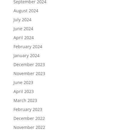
September 2024
August 2024
July 2024
June 2024
April 2024
February 2024
January 2024
December 2023
November 2023
June 2023
April 2023
March 2023
February 2023
December 2022
November 2022