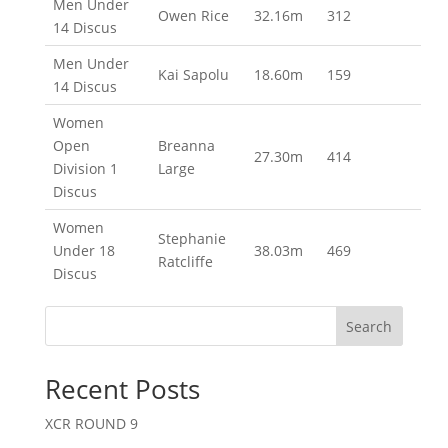
Men Under
Owen Rice
32.16m
312
14 Discus
Men Under
Kai Sapolu
18.60m
159
14 Discus
Women
Open
Breanna
27.30m
414
Division 1
Large
Discus
Women
Stephanie
Under 18
38.03m
469
Ratcliffe
Discus
Search
Recent Posts
XCR ROUND 9