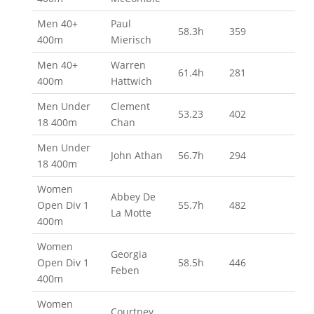
Men 40+
Paul
58.3h
359
400m
Mierisch
Men 40+
Warren
61.4h
281
400m
Hattwich
Men Under
Clement
53.23
402
18 400m
Chan
Men Under
John Athan
56.7h
294
18 400m
Women
Abbey De
Open Div 1
55.7h
482
La Motte
400m
Women
Georgia
Open Div 1
58.5h
446
Feben
400m
Women
Courtney