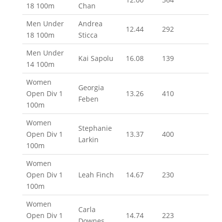
18 100m
Chan
Men Under
Andrea
12.44
292
18 100m
Sticca
Men Under
Kai Sapolu
16.08
139
14 100m
Women
Georgia
Open Div 1
13.26
410
Feben
100m
Women
Stephanie
Open Div 1
13.37
400
Larkin
100m
Women
Open Div 1
Leah Finch
14.67
230
100m
Women
Carla
Open Div 1
14.74
223
Downes