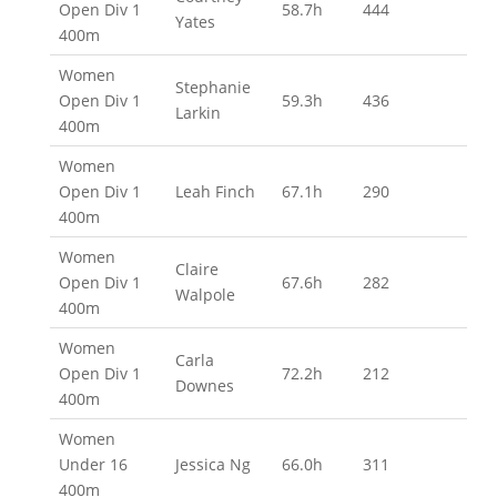
Open Div 1
58.7h
444
Yates
400m
Women
Stephanie
Open Div 1
59.3h
436
Larkin
400m
Women
Open Div 1
Leah Finch
67.1h
290
400m
Women
Claire
Open Div 1
67.6h
282
Walpole
400m
Women
Carla
Open Div 1
72.2h
212
Downes
400m
Women
Under 16
Jessica Ng
66.0h
311
400m