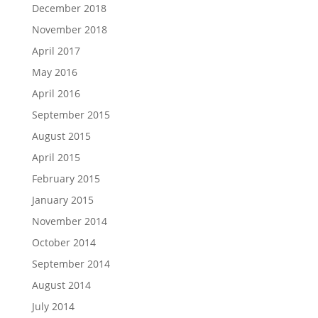
December 2018
November 2018
April 2017
May 2016
April 2016
September 2015
August 2015
April 2015
February 2015
January 2015
November 2014
October 2014
September 2014
August 2014
July 2014