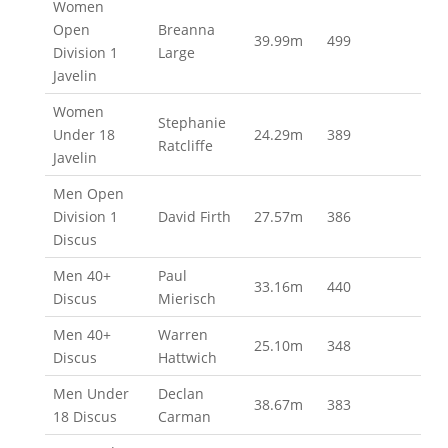
Women
Open
Breanna
39.99m
499
Division 1
Large
Javelin
Women
Stephanie
Under 18
24.29m
389
Ratcliffe
Javelin
Men Open
Division 1
David Firth
27.57m
386
Discus
Men 40+
Paul
33.16m
440
Discus
Mierisch
Men 40+
Warren
25.10m
348
Discus
Hattwich
Men Under
Declan
38.67m
383
18 Discus
Carman