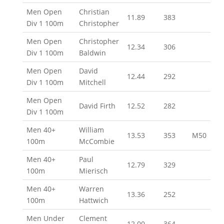
Men Open
Christian
11.89
383
Div 1 100m
Christopher
Men Open
Christopher
12.34
306
Div 1 100m
Baldwin
Men Open
David
12.44
292
Div 1 100m
Mitchell
Men Open
David Firth
12.52
282
Div 1 100m
Men 40+
William
13.53
353
M50
100m
McCombie
Men 40+
Paul
12.79
329
100m
Mierisch
Men 40+
Warren
13.36
252
100m
Hattwich
Men Under
Clement
12.00
364