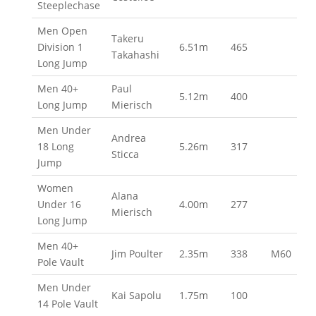
Steeplechase
Men Open
Takeru
Division 1
6.51m
465
Takahashi
Long Jump
Men 40+
Paul
5.12m
400
Long Jump
Mierisch
Men Under
Andrea
18 Long
5.26m
317
Sticca
Jump
Women
Alana
Under 16
4.00m
277
Mierisch
Long Jump
Men 40+
Jim Poulter
2.35m
338
M60
Pole Vault
Men Under
Kai Sapolu
1.75m
100
14 Pole Vault