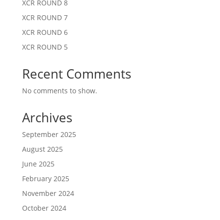
XCR ROUND 8
XCR ROUND 7
XCR ROUND 6
XCR ROUND 5
Recent Comments
No comments to show.
Archives
September 2025
August 2025
June 2025
February 2025
November 2024
October 2024