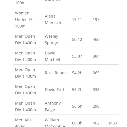
100m
Women
Alana
Under 16
15.11
197
Mierisch
100m
Men Open
Wesley
50.12
460
Div 1 400m
Spargo
Men Open
David
53.87
384
Div 1 400m
Mitchell
Men Open
Ross Reber
54.2h
369
Div 1 400m
Men Open
David Firth
55.2h
338
Div 1 400m
Men Open
Anthony
56.5h
298
Div 1 400m
Paige
Men 40+
William
60.9h
402
M50
400m
McCombie