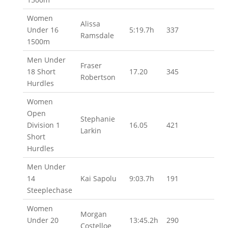
Women
Alissa
Under 16
5:19.7h
337
Ramsdale
1500m
Men Under
Fraser
18 Short
17.20
345
Robertson
Hurdles
Women
Open
Stephanie
Division 1
16.05
421
Larkin
Short
Hurdles
Men Under
14
Kai Sapolu
9:03.7h
191
Steeplechase
Women
Morgan
Under 20
13:45.2h
290
Costelloe