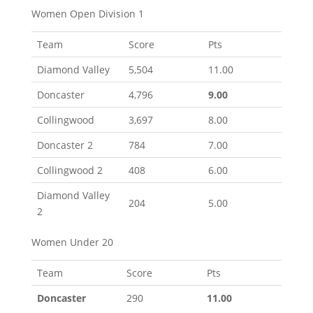
Women Open Division 1
Team
Score
Pts
Diamond Valley
5,504
11.00
Doncaster
4,796
9.00
Collingwood
3,697
8.00
Doncaster 2
784
7.00
Collingwood 2
408
6.00
Diamond Valley
204
5.00
2
Women Under 20
Team
Score
Pts
Doncaster
290
11.00