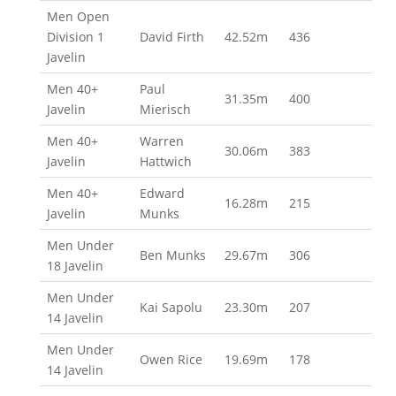
Men Open
Division 1
David Firth
42.52m
436
Javelin
Men 40+
Paul
31.35m
400
Javelin
Mierisch
Men 40+
Warren
30.06m
383
Javelin
Hattwich
Men 40+
Edward
16.28m
215
Javelin
Munks
Men Under
Ben Munks
29.67m
306
18 Javelin
Men Under
Kai Sapolu
23.30m
207
14 Javelin
Men Under
Owen Rice
19.69m
178
14 Javelin