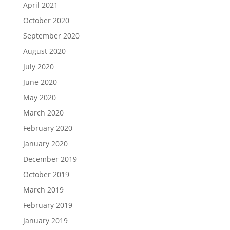
April 2021
October 2020
September 2020
August 2020
July 2020
June 2020
May 2020
March 2020
February 2020
January 2020
December 2019
October 2019
March 2019
February 2019
January 2019