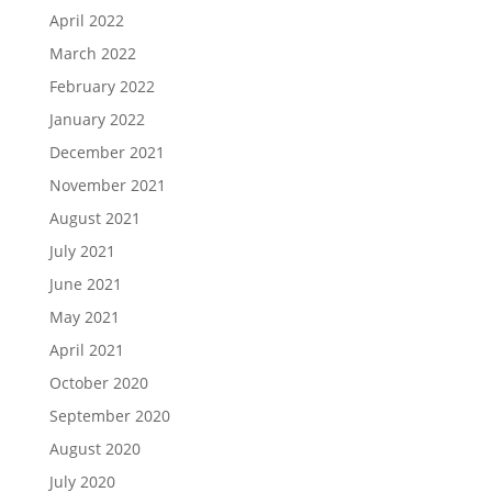
April 2022
March 2022
February 2022
January 2022
December 2021
November 2021
August 2021
July 2021
June 2021
May 2021
April 2021
October 2020
September 2020
August 2020
July 2020