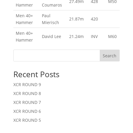
27.49m
428
M50
Hammer
Coumaros
Men 40+
Paul
21.87m
420
Hammer
Mierisch
Men 40+
David Lee
21.24m
INV
M60
Hammer
Search
Recent Posts
XCR ROUND 9
XCR ROUND 8
XCR ROUND 7
XCR ROUND 6
XCR ROUND 5