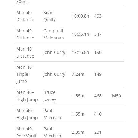
800m
Men 40+
Sean
10:00.8h
493
Distance
Quilty
Men 40+
Campbell
10:36.1h
347
Distance
Mclennan
Men 40+
John Curry
12:16.8h
190
Distance
Men 40+
Triple
John Curry
7.24m
149
Jump
Men 40+
Bruce
1.55m
468
M50
High Jump
Joycey
Men 40+
Paul
1.55m
410
High Jump
Mierisch
Men 40+
Paul
2.35m
231
Pole Vault
Mierisch