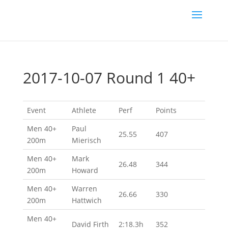
2017-10-07 Round 1 40+
Event
Athlete
Perf
Points
Men 40+
Paul
25.55
407
200m
Mierisch
Men 40+
Mark
26.48
344
200m
Howard
Men 40+
Warren
26.66
330
200m
Hattwich
Men 40+
David Firth
2:18.3h
352