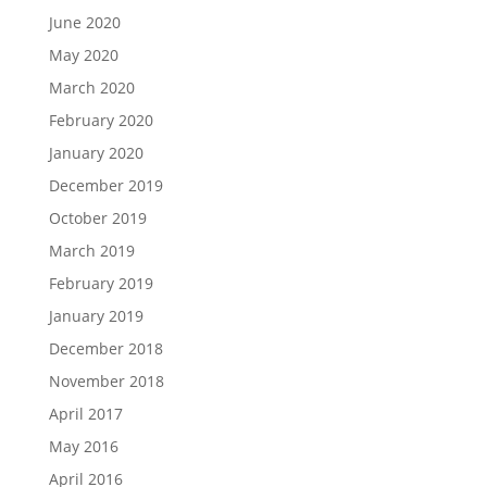
June 2020
May 2020
March 2020
February 2020
January 2020
December 2019
October 2019
March 2019
February 2019
January 2019
December 2018
November 2018
April 2017
May 2016
April 2016