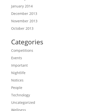
January 2014
December 2013
November 2013
October 2013
Categories
Competitions
Events
Important
Nightlife
Notices
People
Technology
Uncategorized
Wellness