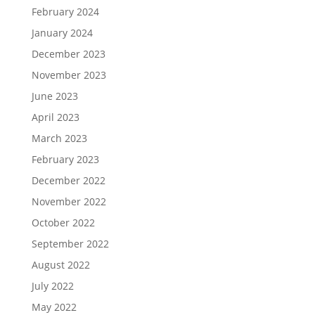
February 2024
January 2024
December 2023
November 2023
June 2023
April 2023
March 2023
February 2023
December 2022
November 2022
October 2022
September 2022
August 2022
July 2022
May 2022