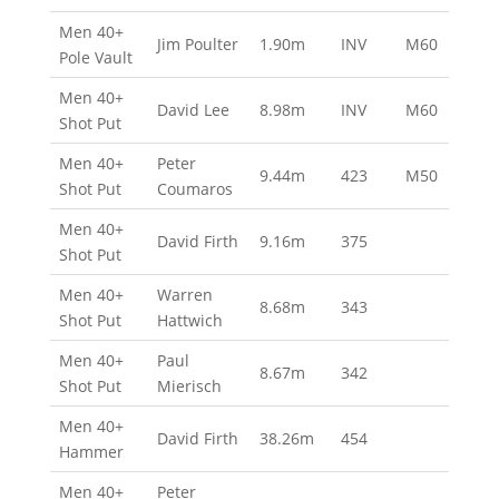
Men 40+
Jim Poulter
1.90m
INV
M60
Pole Vault
Men 40+
David Lee
8.98m
INV
M60
Shot Put
Men 40+
Peter
9.44m
423
M50
Shot Put
Coumaros
Men 40+
David Firth
9.16m
375
Shot Put
Men 40+
Warren
8.68m
343
Shot Put
Hattwich
Men 40+
Paul
8.67m
342
Shot Put
Mierisch
Men 40+
David Firth
38.26m
454
Hammer
Men 40+
Peter