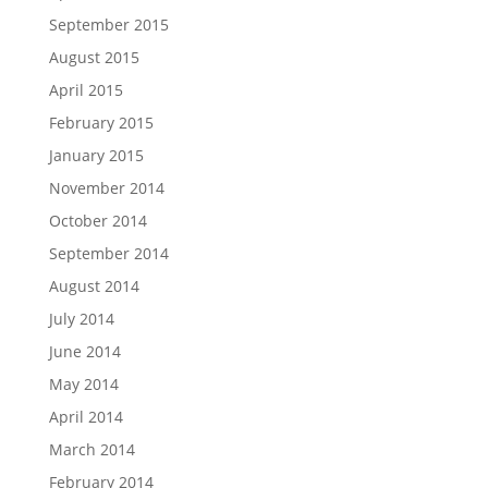
September 2015
August 2015
April 2015
February 2015
January 2015
November 2014
October 2014
September 2014
August 2014
July 2014
June 2014
May 2014
April 2014
March 2014
February 2014