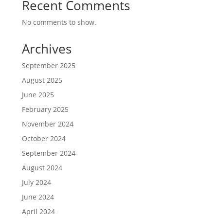
Recent Comments
No comments to show.
Archives
September 2025
August 2025
June 2025
February 2025
November 2024
October 2024
September 2024
August 2024
July 2024
June 2024
April 2024