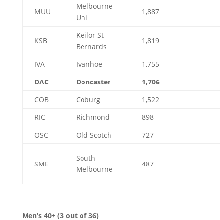
Melbourne
MUU
1,887
Uni
Keilor St
KSB
1,819
Bernards
IVA
Ivanhoe
1,755
DAC
Doncaster
1,706
COB
Coburg
1,522
RIC
Richmond
898
OSC
Old Scotch
727
South
SME
487
Melbourne
Men’s 40+ (3 out of 36)