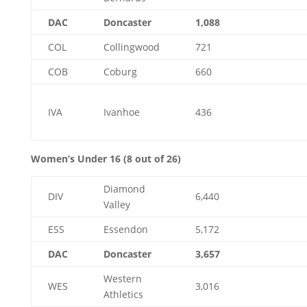
DAC
Doncaster
1,088
COL
Collingwood
721
COB
Coburg
660
IVA
Ivanhoe
436
Women’s Under 16 (8 out of 26)
Diamond
DIV
6,440
Valley
ESS
Essendon
5,172
DAC
Doncaster
3,657
Western
WES
3,016
Athletics