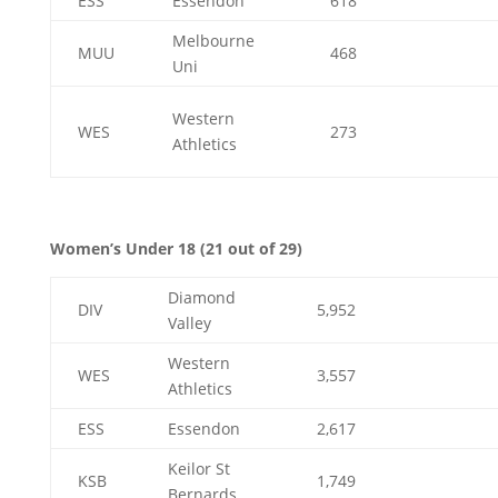
ESS
Essendon
618
Melbourne
MUU
468
Uni
Western
WES
273
Athletics
Women’s Under 18 (21 out of 29)
Diamond
DIV
5,952
Valley
Western
WES
3,557
Athletics
ESS
Essendon
2,617
Keilor St
KSB
1,749
Bernards