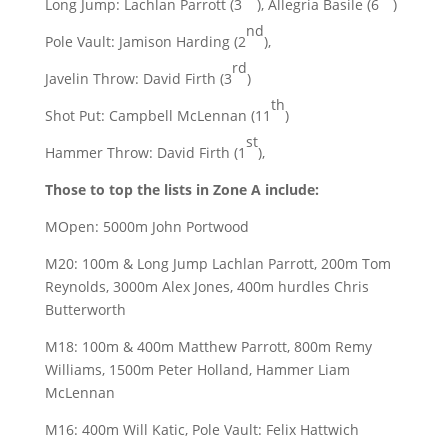
Long Jump: Lachlan Parrott (3
), Allegria Basile (6
)
nd
Pole Vault: Jamison Harding (2
),
rd
Javelin Throw: David Firth (3
)
th
Shot Put: Campbell McLennan (11
)
st
Hammer Throw: David Firth (1
),
Those to top the lists in Zone A include:
MOpen: 5000m John Portwood
M20: 100m & Long Jump Lachlan Parrott, 200m Tom
Reynolds, 3000m Alex Jones, 400m hurdles Chris
Butterworth
M18: 100m & 400m Matthew Parrott, 800m Remy
Williams, 1500m Peter Holland, Hammer Liam
McLennan
M16: 400m Will Katic, Pole Vault: Felix Hattwich