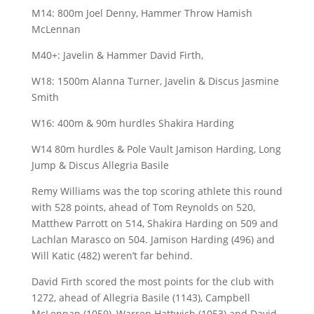
M14: 800m Joel Denny, Hammer Throw Hamish
McLennan
M40+: Javelin & Hammer David Firth,
W18: 1500m Alanna Turner, Javelin & Discus Jasmine
Smith
W16: 400m & 90m hurdles Shakira Harding
W14 80m hurdles & Pole Vault Jamison Harding, Long
Jump & Discus Allegria Basile
Remy Williams was the top scoring athlete this round
with 528 points, ahead of Tom Reynolds on 520,
Matthew Parrott on 514, Shakira Harding on 509 and
Lachlan Marasco on 504. Jamison Harding (496) and
Will Katic (482) weren’t far behind.
David Firth scored the most points for the club with
1272, ahead of Allegria Basile (1143), Campbell
McLennan (1059), Warren Hattwich (1053) and David