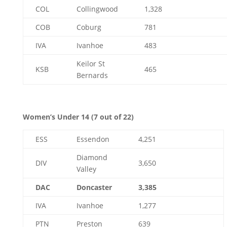
COL
Collingwood
1,328
COB
Coburg
781
IVA
Ivanhoe
483
Keilor St
KSB
465
Bernards
Women’s Under 14 (7 out of 22)
ESS
Essendon
4,251
Diamond
DIV
3,650
Valley
DAC
Doncaster
3,385
IVA
Ivanhoe
1,277
PTN
Preston
639