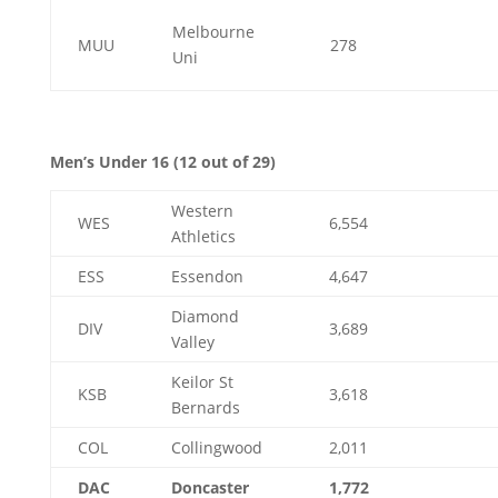
Melbourne
MUU
278
Uni
Men’s Under 16 (12 out of 29)
Western
WES
6,554
Athletics
ESS
Essendon
4,647
Diamond
DIV
3,689
Valley
Keilor St
KSB
3,618
Bernards
COL
Collingwood
2,011
DAC
Doncaster
1,772