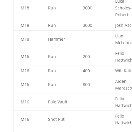
Luca
M18
Run
3000
Scholes-
Roberts
M18
Run
3000
Josh As
Liam
M18
Hammer
McLenn
Felix
M16
Run
200
Hattwic
M16
Run
400
Will Kat
Aiden
M16
Run
800
Marasc
Felix
M16
Pole Vault
Hattwic
Felix
M16
Shot Put
Hattwic