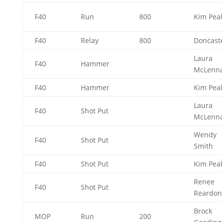
F40
Run
800
Kim Pea
F40
Relay
800
Doncas
Laura
F40
Hammer
McLenn
F40
Hammer
Kim Pea
Laura
F40
Shot Put
McLenn
Wendy
F40
Shot Put
Smith
F40
Shot Put
Kim Pea
Renee
F40
Shot Put
Reardo
Brock
MOP
Run
200