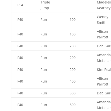
Triple
Madelei
F14
Jump
Kearne
Wendy
F40
Run
100
Smith
Allison
F40
Run
100
Parrott
F40
Run
200
Deb Ga
Amanda
F40
Run
200
McLella
F40
Run
200
Kim Pea
Allison
F40
Run
400
Parrott
F40
Run
800
Deb Ga
Amanda
F40
Run
800
McLella