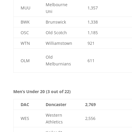
Melbourne
MUU
1,357
Uni
BWK
Brunswick
1,338
OSC
Old Scotch
1,185
WTN
Williamstown
921
Old
OLM
611
Melburnians
Men’s Under 20 (3 out of 22)
DAC
Doncaster
2,769
Western
WES
2,556
Athletics