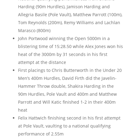
Harding (90m Hurdles), Jamison Harding and
Allegria Basile (Pole Vault), Matthew Parrott (100m),
Tom Reynolds (200m), Remy Williams and Lachlan
Marasco (800m)
John Portwood winning the Open 5000m in a
blistering time of 15:28.50 while Alex Jones won his
heat of the 3000m by 31 seconds in his first
attempt at the distance
First placings to Chris Butterworth in the Under 20
Men’s 400m Hurdles, David Firth did the Javelin-
Hammer Throw double, Shakira Harding in the
90m Hurdles, Pole Vault and 400m and Matthew
Parrott and Will Katic finished 1-2 in their 400m
heat
Felix Hattwich finishing second in his first attempt
at Pole Vault, vaulting to a national qualifying
performance of 2.55m