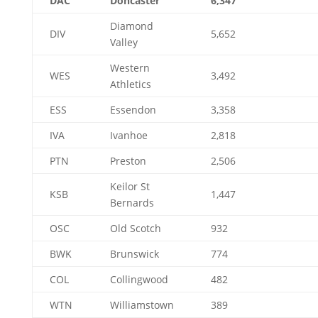
DAC
Doncaster
6,347
Diamond
DIV
5,652
Valley
Western
WES
3,492
Athletics
ESS
Essendon
3,358
IVA
Ivanhoe
2,818
PTN
Preston
2,506
Keilor St
KSB
1,447
Bernards
OSC
Old Scotch
932
BWK
Brunswick
774
COL
Collingwood
482
WTN
Williamstown
389