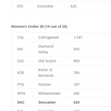
ESS
Essendon
626
Women’s Under 20 (19 out of 28)
COL
Collingwood
1,747
Diamond
DIV
955
Valley
OSC
Old Scotch
809
Keilor St
KSB
766
Bernards
PTN
Preston
747
WTN
Williamstown
682
DAC
Doncaster
620