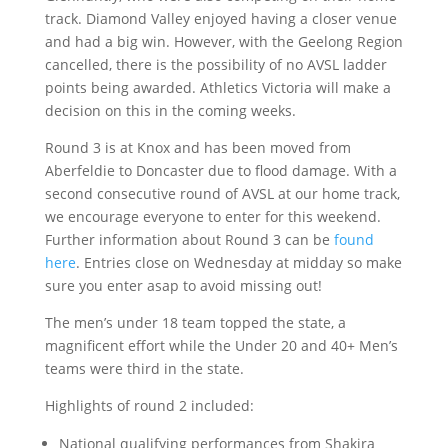
track. Diamond Valley enjoyed having a closer venue
and had a big win. However, with the Geelong Region
cancelled, there is the possibility of no AVSL ladder
points being awarded. Athletics Victoria will make a
decision on this in the coming weeks.
Round 3 is at Knox and has been moved from
Aberfeldie to Doncaster due to flood damage. With a
second consecutive round of AVSL at our home track,
we encourage everyone to enter for this weekend.
Further information about Round 3 can be
found
here
. Entries close on Wednesday at midday so make
sure you enter asap to avoid missing out!
The men’s under 18 team topped the state, a
magnificent effort while the Under 20 and 40+ Men’s
teams were third in the state.
Highlights of round 2 included:
National qualifying performances from Shakira