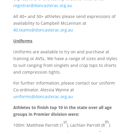
registrar@doncasterac.org.au
All 40+ and 50+ athletes please send expressions of
availability to Campbell McLennan at
40.teams@doncasterac.org.au
Uniforms
Uniforms are available to try on and purchase at
training or AVSL. We have a range of sizes and styles
to suit ranging from singlets and crop tops to shorts
and compression tights.
For further information, please contact our uniform
Co-ordinator, Alessia Wynne at
uniforms@doncasterac.org.au
Athletes to finish top 10 in the state over all age
groups in Premier division were:
st
th
100m: Matthew Parrott (1
), Lachlan Parrott (8
)