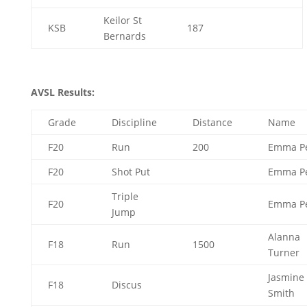
Keilor St
KSB
187
Bernards
AVSL Results:
Grade
Discipline
Distance
Name
F20
Run
200
Emma P
F20
Shot Put
Emma P
Triple
F20
Emma P
Jump
Alanna
F18
Run
1500
Turner
Jasmine
F18
Discus
Smith