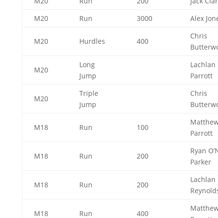
M20
Run
200
Jack Cla
M20
Run
3000
Alex Jo
Chris
M20
Hurdles
400
Butterw
Long
Lachlan
M20
Jump
Parrott
Triple
Chris
M20
Jump
Butterw
Matthe
M18
Run
100
Parrott
Ryan O’N
M18
Run
200
Parker
Lachlan
M18
Run
200
Reynold
Matthe
M18
Run
400