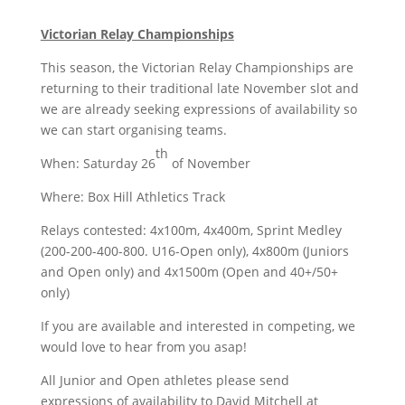
Victorian Relay Championships
This season, the Victorian Relay Championships are
returning to their traditional late November slot and
we are already seeking expressions of availability so
we can start organising teams.
th
When: Saturday 26
of November
Where: Box Hill Athletics Track
Relays contested: 4x100m, 4x400m, Sprint Medley
(200-200-400-800. U16-Open only), 4x800m (Juniors
and Open only) and 4x1500m (Open and 40+/50+
only)
If you are available and interested in competing, we
would love to hear from you asap!
All Junior and Open athletes please send
expressions of availability to David Mitchell at