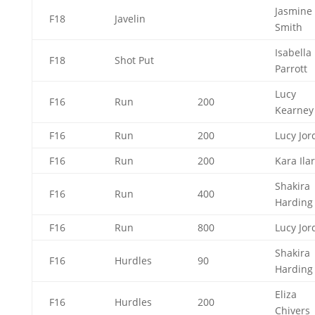
Jasmine
F18
Javelin
Smith
Isabella
F18
Shot Put
Parrott
Lucy
F16
Run
200
Kearne
F16
Run
200
Lucy Jo
F16
Run
200
Kara Ila
Shakira
F16
Run
400
Hardin
F16
Run
800
Lucy Jo
Shakira
F16
Hurdles
90
Hardin
Eliza
F16
Hurdles
200
Chivers