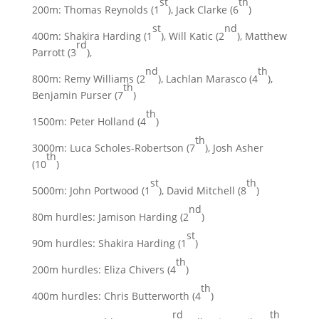
st
th
200m: Thomas Reynolds (1
), Jack Clarke (6
)
st
nd
400m: Shakira Harding (1
), Will Katic (2
), Matthew
rd
Parrott (3
),
nd
th
800m: Remy Williams (2
), Lachlan Marasco (4
),
th
Benjamin Purser (7
)
th
1500m: Peter Holland (4
)
th
3000m: Luca Scholes-Robertson (7
), Josh Asher
th
(10
)
st
th
5000m: John Portwood (1
), David Mitchell (8
)
nd
80m hurdles: Jamison Harding (2
)
st
90m hurdles: Shakira Harding (1
)
th
200m hurdles: Eliza Chivers (4
)
th
400m hurdles: Chris Butterworth (4
)
rd
th