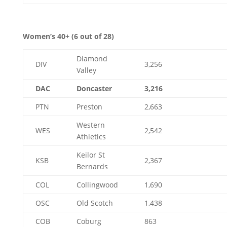
Women’s 40+ (6 out of 28)
Diamond
DIV
3,256
Valley
DAC
Doncaster
3,216
PTN
Preston
2,663
Western
WES
2,542
Athletics
Keilor St
KSB
2,367
Bernards
COL
Collingwood
1,690
OSC
Old Scotch
1,438
COB
Coburg
863