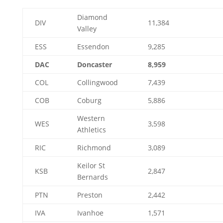
Diamond
DIV
11,384
Valley
ESS
Essendon
9,285
DAC
Doncaster
8,959
COL
Collingwood
7,439
COB
Coburg
5,886
Western
WES
3,598
Athletics
RIC
Richmond
3,089
Keilor St
KSB
2,847
Bernards
PTN
Preston
2,442
IVA
Ivanhoe
1,571