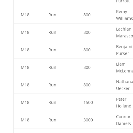
Parrott
Remy
M18
Run
800
William
Lachlan
M18
Run
800
Marasc
Benjami
M18
Run
800
Purser
Liam
M18
Run
800
McLenn
Nathana
M18
Run
800
Uecker
Peter
M18
Run
1500
Holland
Connor
M18
Run
3000
Daniels