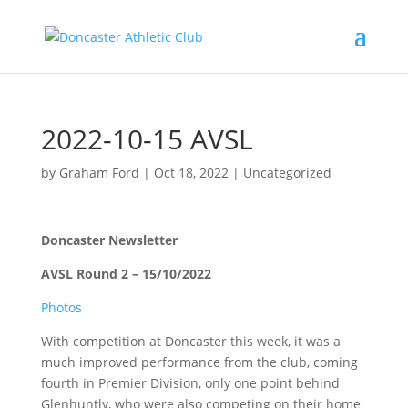
2022-10-15 AVSL
by
Graham Ford
|
Oct 18, 2022
|
Uncategorized
Doncaster Newsletter
AVSL Round 2 – 15/10/2022
Photos
With competition at Doncaster this week, it was a
much improved performance from the club, coming
fourth in Premier Division, only one point behind
Glenhuntly, who were also competing on their home