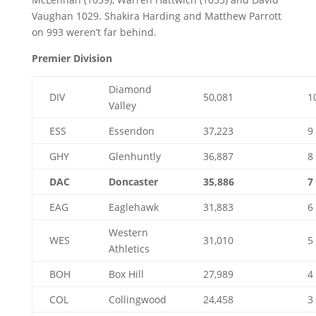
Vaughan 1029. Shakira Harding and Matthew Parrott
on 993 weren’t far behind.
Premier Division
Diamond
DIV
50,081
1
Valley
ESS
Essendon
37,223
9
GHY
Glenhuntly
36,887
8
DAC
Doncaster
35,886
7
EAG
Eaglehawk
31,883
6
Western
WES
31,010
5
Athletics
BOH
Box Hill
27,989
4
COL
Collingwood
24,458
3