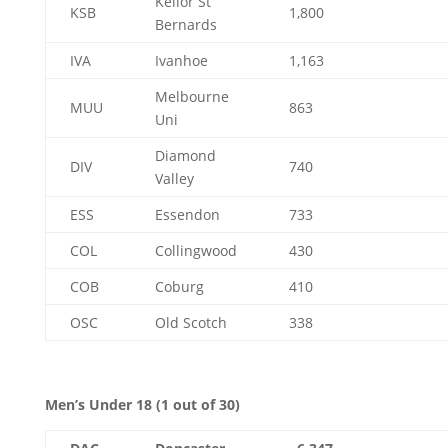
Keilor St
KSB
1,800
Bernards
IVA
Ivanhoe
1,163
Melbourne
MUU
863
Uni
Diamond
DIV
740
Valley
ESS
Essendon
733
COL
Collingwood
430
COB
Coburg
410
OSC
Old Scotch
338
Men’s Under 18 (1 out of 30)