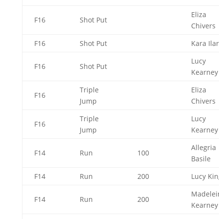
Eliza
F16
Shot Put
Chivers
F16
Shot Put
Kara Ila
Lucy
F16
Shot Put
Kearne
Triple
Eliza
F16
Jump
Chivers
Triple
Lucy
F16
Jump
Kearne
Allegria
F14
Run
100
Basile
F14
Run
200
Lucy Ki
Madelei
F14
Run
200
Kearne