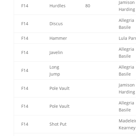
Jamison
F14
Hurdles
80
Hardin
Allegria
F14
Discus
Basile
F14
Hammer
Lula Par
Allegria
F14
Javelin
Basile
Long
Allegria
F14
Jump
Basile
Jamison
F14
Pole Vault
Hardin
Allegria
F14
Pole Vault
Basile
Madelei
F14
Shot Put
Kearne