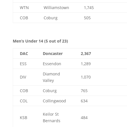
WTN
Williamstown
1,745
COB
Coburg
505
Men’s Under 14 (5 out of 23)
DAC
Doncaster
2,367
ESS
Essendon
1,289
Diamond
DIV
1,070
Valley
COB
Coburg
765
COL
Collingwood
634
Keilor St
KSB
484
Bernards