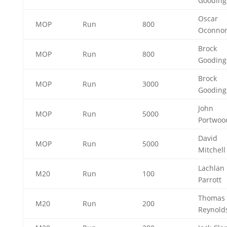
Goodin
Oscar
MOP
Run
800
Oconno
Brock
MOP
Run
800
Goodin
Brock
MOP
Run
3000
Goodin
John
MOP
Run
5000
Portwo
David
MOP
Run
5000
Mitchel
Lachlan
M20
Run
100
Parrott
Thomas
M20
Run
200
Reynold