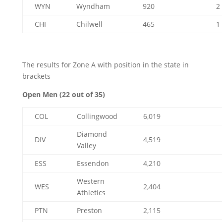
WYN
Wyndham
920
2
CHI
Chilwell
465
1
The results for Zone A with position in the state in
brackets
Open Men (22 out of 35)
COL
Collingwood
6,019
Diamond
DIV
4,519
Valley
ESS
Essendon
4,210
Western
WES
2,404
Athletics
PTN
Preston
2,115