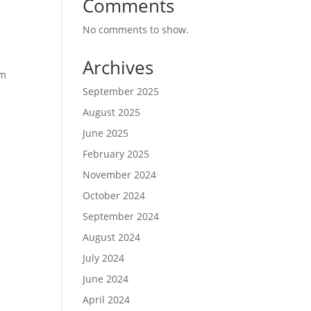
Comments
No comments to show.
Archives
om
September 2025
August 2025
June 2025
February 2025
November 2024
October 2024
September 2024
August 2024
July 2024
June 2024
April 2024