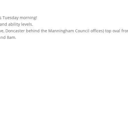
his Tuesday morning!
nd ability levels.
rive, Doncaster behind the Manningham Council offices) top oval fr
ound 8am.