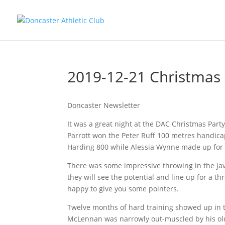
2019-12-21 Christmas 
Doncaster Newsletter
It was a great night at the DAC Christmas Party 
Parrott won the Peter Ruff 100 metres handic
Harding 800 while Alessia Wynne made up for h
There was some impressive throwing in the jave
they will see the potential and line up for a
happy to give you some pointers.
Twelve months of hard training showed up in t
McLennan was narrowly out-muscled by his old