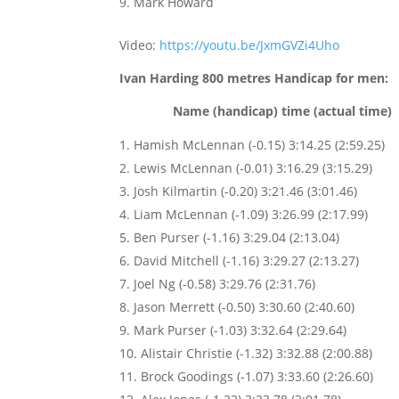
Mark Howard
Video:
https://youtu.be/JxmGVZi4Uho
Ivan Harding 800 metres Handicap for men:
Name (handicap) time (actual time)
Hamish McLennan (-0.15) 3:14.25 (2:59.25)
Lewis McLennan (-0.01) 3:16.29 (3:15.29)
Josh Kilmartin (-0.20) 3:21.46 (3:01.46)
Liam McLennan (-1.09) 3:26.99 (2:17.99)
Ben Purser (-1.16) 3:29.04 (2:13.04)
David Mitchell (-1.16) 3:29.27 (2:13.27)
Joel Ng (-0.58) 3:29.76 (2:31.76)
Jason Merrett (-0.50) 3:30.60 (2:40.60)
Mark Purser (-1.03) 3:32.64 (2:29.64)
Alistair Christie (-1.32) 3:32.88 (2:00.88)
Brock Goodings (-1.07) 3:33.60 (2:26.60)