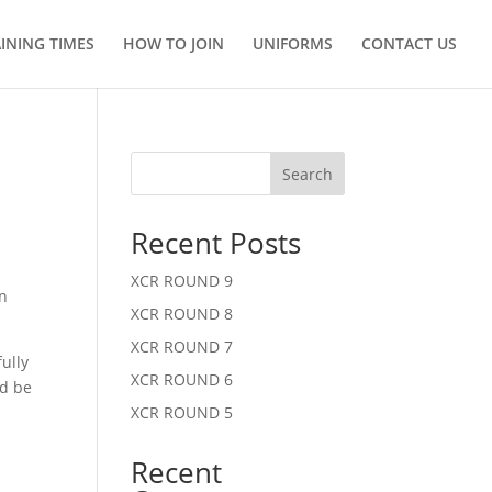
INING TIMES
HOW TO JOIN
UNIFORMS
CONTACT US
Search
Recent Posts
XCR ROUND 9
an
XCR ROUND 8
XCR ROUND 7
ully
XCR ROUND 6
ld be
XCR ROUND 5
Recent