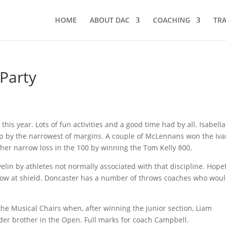
HOME
ABOUT DAC
COACHING
TRA
Party
this year. Lots of fun activities and a good time had by all. Isabella
ap by the narrowest of margins. A couple of McLennans won the Iv
er narrow loss in the 100 by winning the Tom Kelly 800.
lin by athletes not normally associated with that discipline. Hopef
 throw at shield. Doncaster has a number of throws coaches who wou
he Musical Chairs when, after winning the junior section, Liam
er brother in the Open. Full marks for coach Campbell.