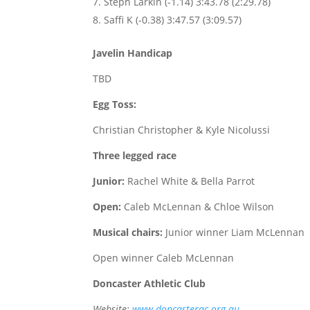
Steph Larkin (-1.14) 3:43.78 (2:29.78)
Saffi K (-0.38) 3:47.57 (3:09.57)
Javelin Handicap
TBD
Egg Toss:
Christian Christopher & Kyle Nicolussi
Three legged race
Junior:
Rachel White & Bella Parrot
Open:
Caleb McLennan & Chloe Wilson
Musical chairs:
Junior winner Liam McLennan
Open winner Caleb McLennan
Doncaster Athletic Club
Website:
www.doncasterac.org.au