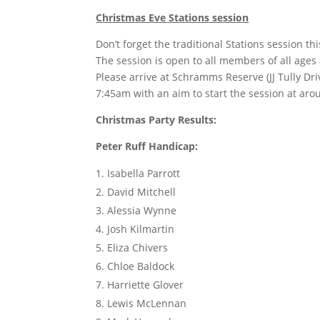
Christmas Eve Stations session
Don’t forget the traditional Stations session t
The session is open to all members of all ages a
Please arrive at Schramms Reserve (JJ Tully D
7:45am with an aim to start the session at ar
Christmas Party Results:
Peter Ruff Handicap:
Isabella Parrott
David Mitchell
Alessia Wynne
Josh Kilmartin
Eliza Chivers
Chloe Baldock
Harriette Glover
Lewis McLennan