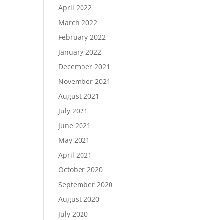
April 2022
March 2022
February 2022
January 2022
December 2021
November 2021
August 2021
July 2021
June 2021
May 2021
April 2021
October 2020
September 2020
August 2020
July 2020