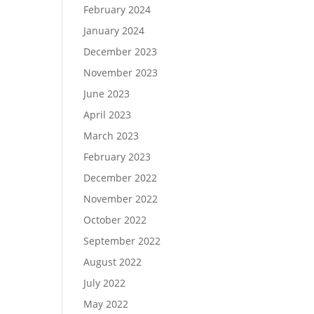
February 2024
January 2024
December 2023
November 2023
June 2023
April 2023
March 2023
February 2023
December 2022
November 2022
October 2022
September 2022
August 2022
July 2022
May 2022