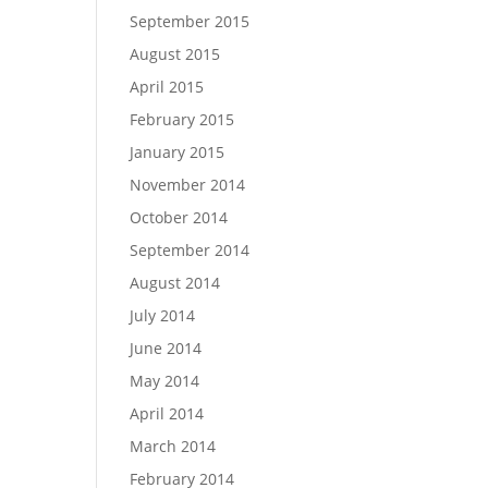
September 2015
August 2015
April 2015
February 2015
January 2015
November 2014
October 2014
September 2014
August 2014
July 2014
June 2014
May 2014
April 2014
March 2014
February 2014