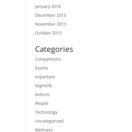
January 2014
December 2013
November 2013
October 2013
Categories
Competitions
Events
Important
Nightlife
Notices
People
Technology
Uncategorized
Wellness