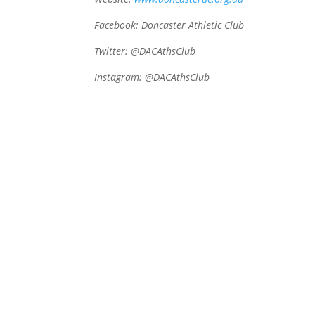
Facebook: Doncaster Athletic Club
Twitter: @DACAthsClub
Instagram:
@DACAthsClub