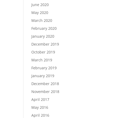
June 2020
May 2020
March 2020
February 2020
January 2020
December 2019
October 2019
March 2019
February 2019
January 2019
December 2018
November 2018
April 2017
May 2016
April 2016