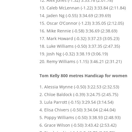
Alex Jones (-1.32) 3:33.78 (2:01.78)
Caleb McLennan (-1.22) 3:33.84 (2:11.84)
Jaden Ng (-0.55) 3:34.69 (2:39.69)
Oscar O’Connor (-1.23) 3:35.05 (2:12.05)
Mike Rennie (-0.58) 3:36.69 (2:38.69)
Mark Howard (-0.32) 3:37.23 (3:05.23)
Luke Williams (-0.50) 3:37.35 (2:47.35)
Josh Ng (-0.32) 3:38.19 (3:06.19)
Remy Williams (-1.15) 3:46.21 (2:31.21)
Tom Kelly 800 metres Handicap for women
Alessia Wynne (-0.50) 3:22.53 (2:32.53)
Chloe Baldock (-0.39) 3:24.75 (2:45.75)
Lula Parrott (-0.15) 3:29.54 (3:14.54)
Elisa Chivers (-0.50) 3:34.04 (2:44.04)
Poppy Williams (-0.50) 3:38.93 (2:48.93)
Grace Wilson (-0.50) 3:43.42 (2:53.42)