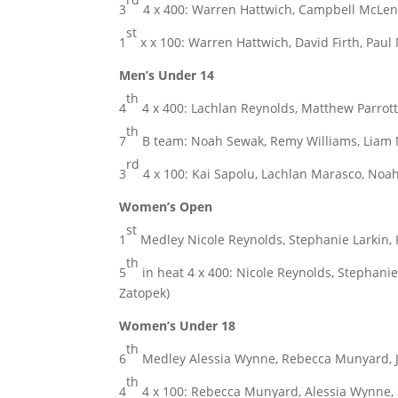
3
4 x 400: Warren Hattwich, Campbell McLenna
st
1
x x 100: Warren Hattwich, David Firth, Paul
Men’s Under 14
th
4
4 x 400: Lachlan Reynolds, Matthew Parrott
th
7
B team: Noah Sewak, Remy Williams, Liam 
rd
3
4 x 100: Kai Sapolu, Lachlan Marasco, Noa
Women’s Open
st
1
Medley Nicole Reynolds, Stephanie Larkin, 
th
5
in heat 4 x 400: Nicole Reynolds, Stephanie 
Zatopek)
Women’s Under 18
th
6
Medley Alessia Wynne, Rebecca Munyard, J
th
4
4 x 100: Rebecca Munyard, Alessia Wynne, 