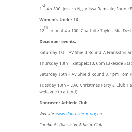
st
1
4 x 800: Jessica Ng, Alissa Ramsale, Sanne 
Women’s Under 16
th
12
in heat 4 x 100: Charlotte Taylor, Mia Dest
December events:
Saturday 1st – AV Shield Round 7, Frankston an
Thursday 13th – Zatopek:10, 6pm Lakeside St
Saturday 15th – AV Shield Round 8, 1pm Tom Ke
Tuesday 18th – DAC Christmas Party & Club Han
welcome to attend)
Doncaster Athletic Club
Website:
www.doncasterac.org.au
Facebook: Doncaster Athletic Club