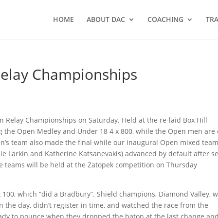
HOME
ABOUT DAC
COACHING
TRA
Relay Championships
n Relay Championships on Saturday. Held at the re-laid Box Hill
ng the Open Medley and Under 18 4 x 800, while the Open men are
omen’s team also made the final while our inaugural Open mixed tea
nie Larkin and Katherine Katsanevakis) advanced by default after s
ese teams will be held at the Zatopek competition on Thursday
x 100, which “did a Bradbury”. Shield champions, Diamond Valley, 
n the day, didn’t register in time, and watched the race from the
eady to pounce when they dropped the baton at the last change an