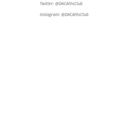
Twitter: @DACAthsClub
Instagram:
@DACAthsClub