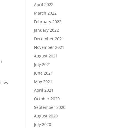
April 2022
March 2022
February 2022
January 2022
December 2021
November 2021
August 2021
)
July 2021
June 2021
May 2021
ilies
April 2021
October 2020
September 2020
August 2020
July 2020