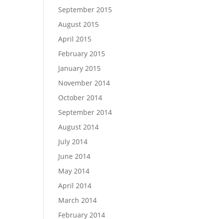
September 2015
August 2015
April 2015
February 2015
January 2015
November 2014
October 2014
September 2014
August 2014
July 2014
June 2014
May 2014
April 2014
March 2014
February 2014