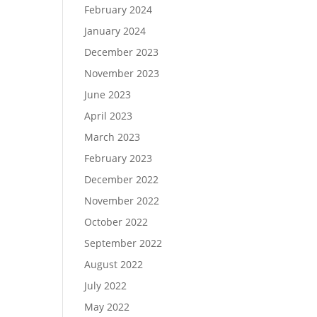
February 2024
January 2024
December 2023
November 2023
June 2023
April 2023
March 2023
February 2023
December 2022
November 2022
October 2022
September 2022
August 2022
July 2022
May 2022