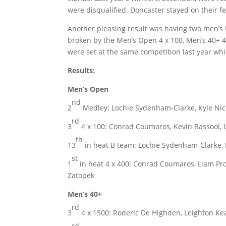
were disqualified. Doncaster stayed on their f
Another pleasing result was having two men’s U
broken by the Men’s Open 4 x 100, Men’s 40+ 
were set at the same competition last year whi
Results:
Men’s Open
nd
2
Medley: Lochie Sydenham-Clarke, Kyle Nico
rd
3
4 x 100: Conrad Coumaros, Kevin Rassool, L
th
13
in heat B team: Lochie Sydenham-Clarke, D
st
1
in heat 4 x 400: Conrad Coumaros, Liam Proc
Zatopek
Men’s 40+
rd
3
4 x 1500: Roderic De Highden, Leighton Ke
rd