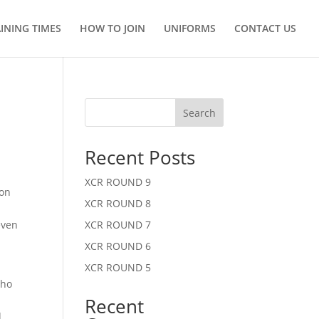
INING TIMES
HOW TO JOIN
UNIFORMS
CONTACT US
Search
Recent Posts
XCR ROUND 9
 on
XCR ROUND 8
m
even
XCR ROUND 7
XCR ROUND 6
XCR ROUND 5
who
Recent
d