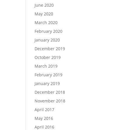
June 2020
May 2020
March 2020
February 2020
January 2020
December 2019
October 2019
March 2019
February 2019
January 2019
December 2018
November 2018
April 2017
May 2016
April 2016