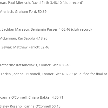
n, Paul Mierisch, David Firth 3.48.10 (club record)
 Mierisch, Graham Ford, 50.69
, Lachlan Marasco, Benjamin Purser 4.06.46 (club record)
McLennan, Kai Sapolu 4.18.95
h Sewak, Matthew Parrott 52.46
Katherine Katsanevakis, Connor Gist 4.05.48
Larkin, Joanna O’Connell, Connor Gist 4.02.83 (qualified for final at
oanna O’Connell, Chiara Bakker 4.30.71
Sisley Rosano, Joanna O’Connell 50.13