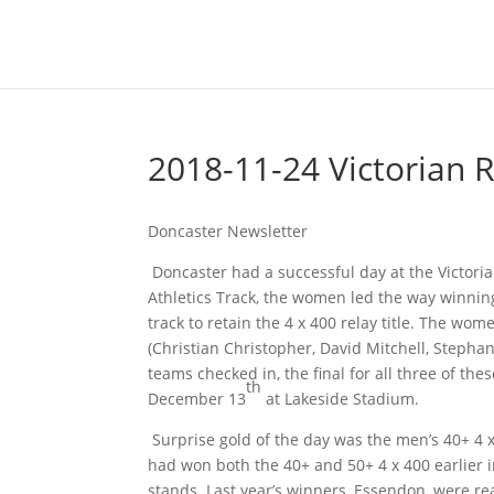
2018-11-24 Victorian 
Doncaster Newsletter
Doncaster had a successful day at the Victoria
Athletics Track, the women led the way winni
track to retain the 4 x 400 relay title. The w
(Christian Christopher, David Mitchell, Stepha
teams checked in, the final for all three of th
th
December 13
at Lakeside Stadium.
Surprise gold of the day was the men’s 40+ 4 
had won both the 40+ and 50+ 4 x 400 earlier i
stands. Last year’s winners, Essendon, were r