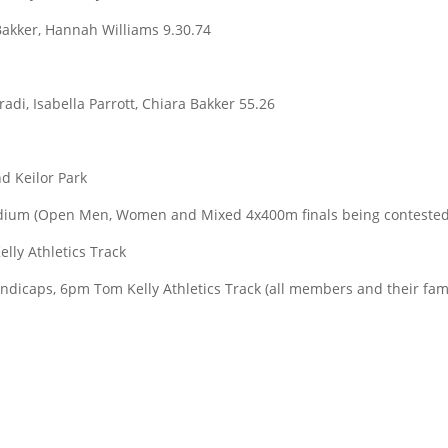
Bakker, Hannah Williams 9.30.74
radi, Isabella Parrott, Chiara Bakker 55.26
d Keilor Park
adium (Open Men, Women and Mixed 4x400m finals being contested
lly Athletics Track
dicaps, 6pm Tom Kelly Athletics Track (all members and their fam