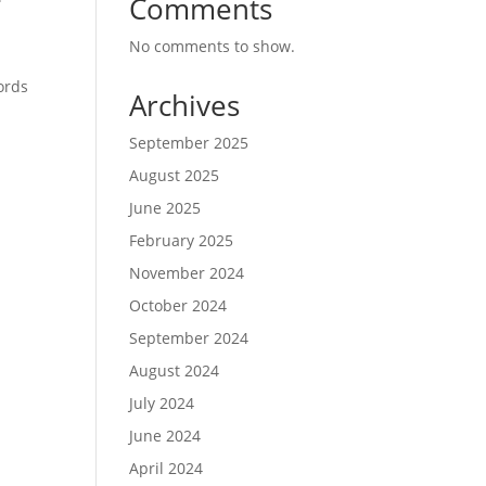
Comments
No comments to show.
ords
Archives
September 2025
August 2025
June 2025
February 2025
November 2024
October 2024
September 2024
t
August 2024
July 2024
June 2024
April 2024