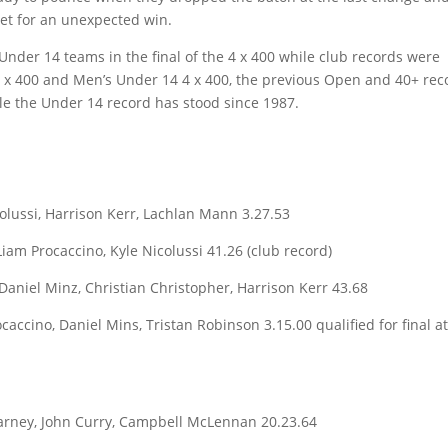
eet for an unexpected win.
nder 14 teams in the final of the 4 x 400 while club records were
4 x 400 and Men’s Under 14 4 x 400, the previous Open and 40+ rec
le the Under 14 record has stood since 1987.
lussi, Harrison Kerr, Lachlan Mann 3.27.53
iam Procaccino, Kyle Nicolussi 41.26 (club record)
aniel Minz, Christian Christopher, Harrison Kerr 43.68
accino, Daniel Mins, Tristan Robinson 3.15.00 qualified for final a
arney, John Curry, Campbell McLennan 20.23.64