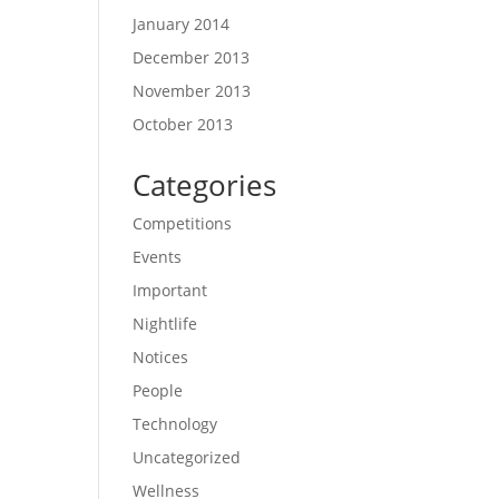
January 2014
December 2013
November 2013
October 2013
Categories
Competitions
Events
Important
Nightlife
Notices
People
Technology
Uncategorized
Wellness