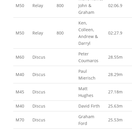
M50
Relay
800
John &
02:06.9
Graham
Ken,
Colleen,
M50
Relay
800
02:27.9
Andrew &
Darryl
Peter
M60
Discus
28.55m
Coumaros
Paul
M40
Discus
28.29m
Mierisch
Matt
M45
Discus
27.18m
Hughes
M40
Discus
David Firth
25.63m
Graham
M70
Discus
25.53m
Ford