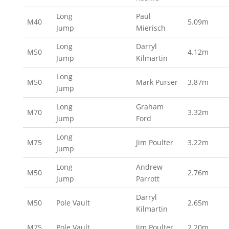
Long
Paul
M40
5.09m
Jump
Mierisch
Long
Darryl
M50
4.12m
Jump
Kilmartin
Long
M50
Mark Purser
3.87m
Jump
Long
Graham
M70
3.32m
Jump
Ford
Long
M75
Jim Poulter
3.22m
Jump
Long
Andrew
M50
2.76m
Jump
Parrott
Darryl
M50
Pole Vault
2.65m
Kilmartin
M75
Pole Vault
Jim Poulter
2.20m