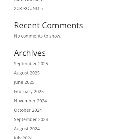
XCR ROUND 5
Recent Comments
No comments to show.
Archives
September 2025
August 2025
June 2025
February 2025
November 2024
October 2024
September 2024
August 2024
July 2024