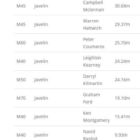
Campbell
M45
Javelin
30.68m
Mclennan
Warren
M45
Javelin
29.37m
Hattwich
Peter
M60
Javelin
25.70m
Coumaros
Leighton
M40
Javelin
24.24m
Kearney
Darryl
M50
Javelin
24.16m
Kilmartin
Graham
M70
Javelin
19.10m
Ford
Ken
M40
Javelin
15.41m
Montgomery
Navid
M40
Javelin
9.93m
Rashid