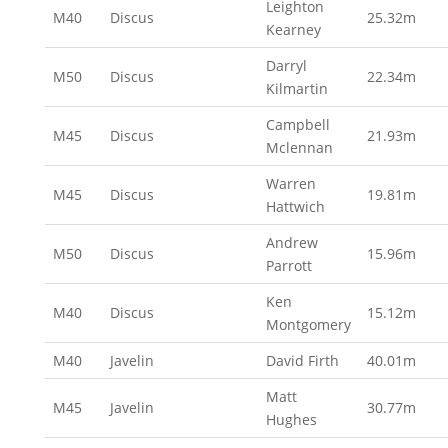
Leighton
M40
Discus
25.32m
Kearney
Darryl
M50
Discus
22.34m
Kilmartin
Campbell
M45
Discus
21.93m
Mclennan
Warren
M45
Discus
19.81m
Hattwich
Andrew
M50
Discus
15.96m
Parrott
Ken
M40
Discus
15.12m
Montgomery
M40
Javelin
David Firth
40.01m
Matt
M45
Javelin
30.77m
Hughes