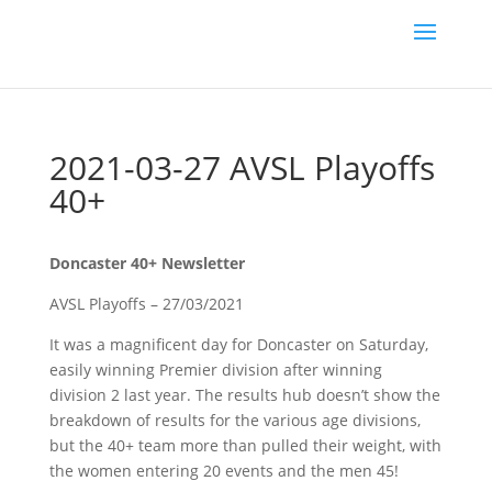
2021-03-27 AVSL Playoffs
40+
Doncaster 40+ Newsletter
AVSL Playoffs – 27/03/2021
It was a magnificent day for Doncaster on Saturday,
easily winning Premier division after winning
division 2 last year. The results hub doesn’t show the
breakdown of results for the various age divisions,
but the 40+ team more than pulled their weight, with
the women entering 20 events and the men 45!