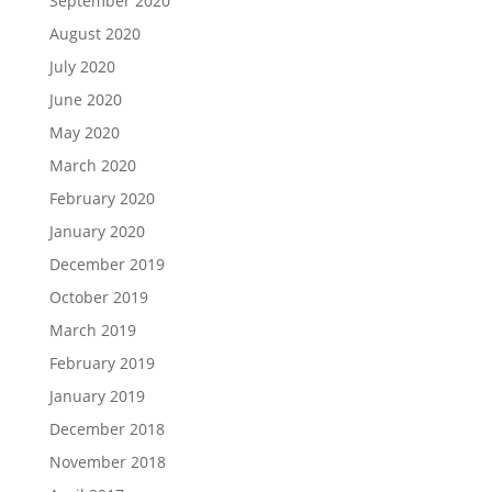
September 2020
August 2020
July 2020
June 2020
May 2020
March 2020
February 2020
January 2020
December 2019
October 2019
March 2019
February 2019
January 2019
December 2018
November 2018