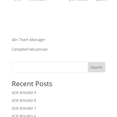
40+ Team Manager
Campbell McLennan
Search
Recent Posts
XCR ROUND 9
XCR ROUND 8
XCR ROUND 7
XCR ROUND 6