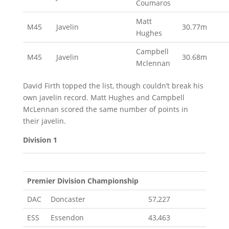
Coumaros
Matt
M45
Javelin
30.77m
Hughes
Campbell
M45
Javelin
30.68m
Mclennan
David Firth topped the list, though couldn’t break his
own javelin record. Matt Hughes and Campbell
McLennan scored the same number of points in
their javelin.
Division 1
Premier Division Championship
DAC
Doncaster
57,227
ESS
Essendon
43,463