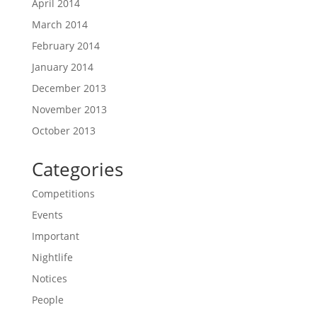
April 2014
March 2014
February 2014
January 2014
December 2013
November 2013
October 2013
Categories
Competitions
Events
Important
Nightlife
Notices
People