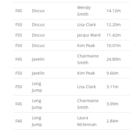
Wendy
F45
Discus
14.12m
Smith
F50
Discus
Lisa Clark
12.20m
F55
Discus
Jacqui Ward
11.42m
F50
Discus
Kim Peak
10.07m
Charmaine
F45
Javelin
24.80m
Smith
F50
Javelin
Kim Peak
9.66m
Long
F50
Lisa Clark
3.11m
Jump
Long
Charmaine
F45
3.09m
Jump
Smith
Long
Laura
F40
2.84m
Jump
Mclennan