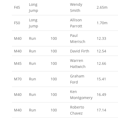
Long
Wendy
F45
2.65m
Jump
Smith
Long
Allison
F50
1.70m
Jump
Parrott
Paul
M40
Run
100
12.33
Mierisch
M40
Run
100
David Firth
12.54
Warren
M45
Run
100
12.66
Hattwich
Graham
M70
Run
100
15.41
Ford
Ken
M40
Run
100
16.49
Montgomery
Roberto
M40
Run
100
17.14
Chavez