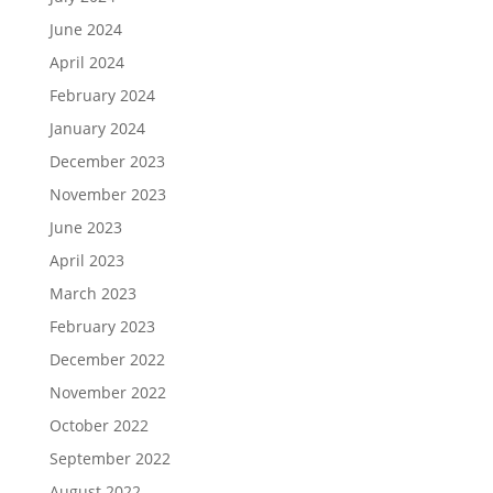
June 2024
April 2024
February 2024
January 2024
December 2023
November 2023
June 2023
April 2023
March 2023
February 2023
December 2022
November 2022
October 2022
September 2022
August 2022