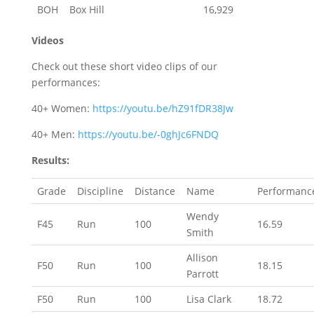
BOH
Box Hill
16,929
Videos
Check out these short video clips of our
performances:
40+ Women:
https://youtu.be/hZ91fDR38Jw
40+ Men:
https://youtu.be/-0ghJc6FNDQ
Results:
Grade
Discipline
Distance
Name
Performanc
Wendy
F45
Run
100
16.59
Smith
Allison
F50
Run
100
18.15
Parrott
F50
Run
100
Lisa Clark
18.72