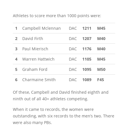
Athletes to score more than 1000 points were:
1
Campbell Mclennan
DAC
1211
M45
2
David Firth
DAC
1207
M40
3
Paul Mierisch
DAC
1176
M40
4
Warren Hattwich
DAC
1105
M45
5
Graham Ford
DAC
1095
M50
6
Charmaine Smith
DAC
1089
F45
Of these, Campbell and David finished eighth and
ninth out of all 40+ athletes competing.
When it came to records, the women were
outstanding, with six records to the men’s two. There
were also many PBs.