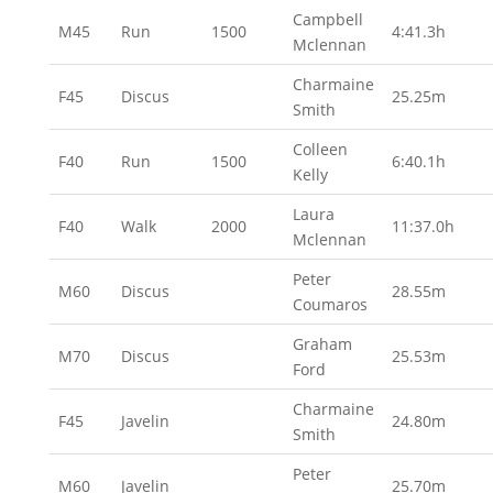
Campbell
M45
Run
1500
4:41.3h
Mclennan
Charmaine
F45
Discus
25.25m
Smith
Colleen
F40
Run
1500
6:40.1h
Kelly
Laura
F40
Walk
2000
11:37.0h
Mclennan
Peter
M60
Discus
28.55m
Coumaros
Graham
M70
Discus
25.53m
Ford
Charmaine
F45
Javelin
24.80m
Smith
Peter
M60
Javelin
25.70m