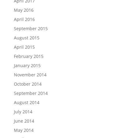
April 2017
May 2016
April 2016
September 2015
August 2015
April 2015
February 2015
January 2015
November 2014
October 2014
September 2014
August 2014
July 2014
June 2014
May 2014