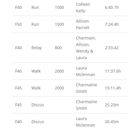
Colleen
F40
Run
1500
6:40.1h
Kelly
Allison
F50
Run
1500
7:24.4h
Parrott
Charmain,
Allison,
F40
Relay
800
2:33.42
Wendy &
Laura
Laura
F40
Walk
2000
11:37.0h
Mclennan
Charmaine
F45
Walk
2000
15:11.4h
Smith
Charmaine
F45
Discus
25.25m
Smith
Laura
F40
Discus
20.45m
Mclennan