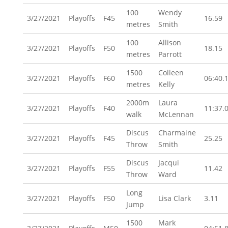
100
Wendy
3/27/2021
Playoffs
F45
16.59
metres
Smith
100
Allison
3/27/2021
Playoffs
F50
18.15
metres
Parrott
1500
Colleen
3/27/2021
Playoffs
F60
06:40.
metres
Kelly
2000m
Laura
3/27/2021
Playoffs
F40
11:37.
walk
McLennan
Discus
Charmaine
3/27/2021
Playoffs
F45
25.25
Throw
Smith
Discus
Jacqui
3/27/2021
Playoffs
F55
11.42
Throw
Ward
Long
3/27/2021
Playoffs
F50
Lisa Clark
3.11
Jump
1500
Mark