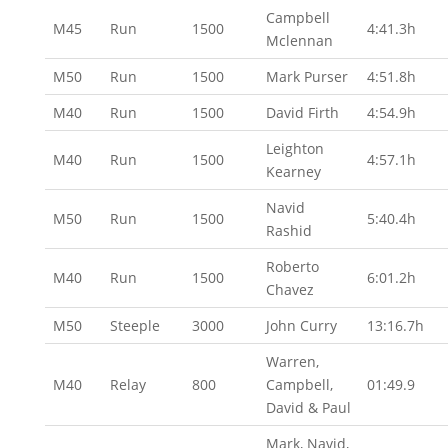
Campbell
M45
Run
1500
4:41.3h
Mclennan
M50
Run
1500
Mark Purser
4:51.8h
M40
Run
1500
David Firth
4:54.9h
Leighton
M40
Run
1500
4:57.1h
Kearney
Navid
M50
Run
1500
5:40.4h
Rashid
Roberto
M40
Run
1500
6:01.2h
Chavez
M50
Steeple
3000
John Curry
13:16.7h
Warren,
M40
Relay
800
Campbell,
01:49.9
David & Paul
Mark, Navid,