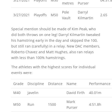
3/27/2021
Playoffs
M50
04:51.
metres
Purser
Pole
Darryl
3/27/2021
Playoffs
M50
2.65
Vault
Kilmartin
Special mention should be made of Kim Peak, who
did both throws on one leg! Darryl Kilmartin tweaked
his hamstring early in the day and skipped the 100,
but still ran (carefully) in a relay. New DAC members,
Roberto Chavez and Matt Hughes, also ran relays
with less than 100% hamstrings.
The athletes with the highest scores for individual
events were:
Grade
Discipline
Distance
Name
Performance
M40
Javelin
David Firth
40.01m
Mark
M50
Run
1500
4:51.8h
Purser