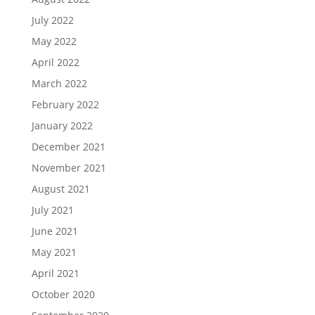
July 2022
May 2022
April 2022
March 2022
February 2022
January 2022
December 2021
November 2021
August 2021
July 2021
June 2021
May 2021
April 2021
October 2020