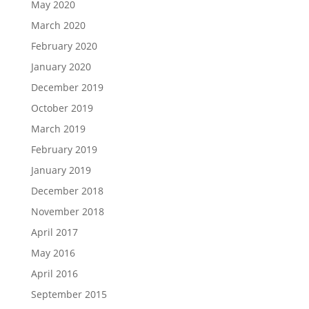
May 2020
March 2020
February 2020
January 2020
December 2019
October 2019
March 2019
February 2019
January 2019
December 2018
November 2018
April 2017
May 2016
April 2016
September 2015