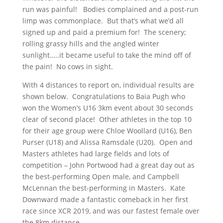
run was painful! Bodies complained and a post-run
limp was commonplace. But that’s what we’d all
signed up and paid a premium for! The scenery;
rolling grassy hills and the angled winter
sunlight…..it became useful to take the mind off of
the pain! No cows in sight.
With 4 distances to report on, individual results are
shown below. Congratulations to Baia Pugh who
won the Women’s U16 3km event about 30 seconds
clear of second place! Other athletes in the top 10
for their age group were Chloe Woollard (U16), Ben
Purser (U18) and Alissa Ramsdale (U20). Open and
Masters athletes had large fields and lots of
competition – John Portwood had a great day out as
the best-performing Open male, and Campbell
McLennan the best-performing in Masters. Kate
Downward made a fantastic comeback in her first
race since XCR 2019, and was our fastest female over
the 8km distance.