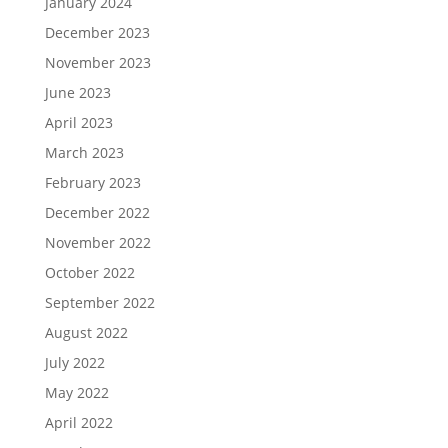
January 2024
December 2023
November 2023
June 2023
April 2023
March 2023
February 2023
December 2022
November 2022
October 2022
September 2022
August 2022
July 2022
May 2022
April 2022