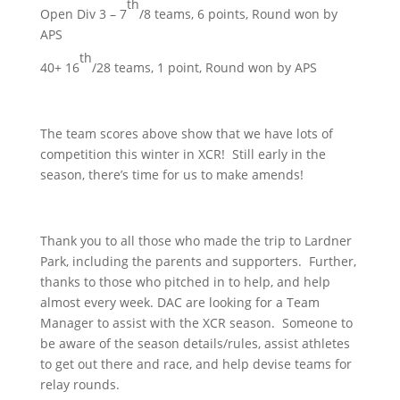
th
Open Div 3 – 7
/8 teams, 6 points, Round won by
APS
th
40+ 16
/28 teams, 1 point, Round won by APS
The team scores above show that we have lots of
competition this winter in XCR! Still early in the
season, there’s time for us to make amends!
Thank you to all those who made the trip to Lardner
Park, including the parents and supporters. Further,
thanks to those who pitched in to help, and help
almost every week. DAC are looking for a Team
Manager to assist with the XCR season. Someone to
be aware of the season details/rules, assist athletes
to get out there and race, and help devise teams for
relay rounds.