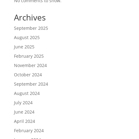
No comments to show.
Archives
September 2025
August 2025
June 2025
February 2025
November 2024
October 2024
September 2024
August 2024
July 2024
June 2024
April 2024
February 2024