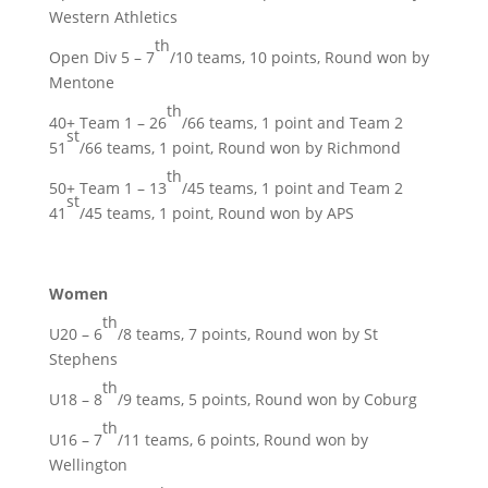
Western Athletics
th
Open Div 5 – 7
/10 teams, 10 points, Round won by
Mentone
th
40+ Team 1 – 26
/66 teams, 1 point and Team 2
st
51
/66 teams, 1 point, Round won by Richmond
th
50+ Team 1 – 13
/45 teams, 1 point and Team 2
st
41
/45 teams, 1 point, Round won by APS
Women
th
U20 – 6
/8 teams, 7 points, Round won by St
Stephens
th
U18 – 8
/9 teams, 5 points, Round won by Coburg
th
U16 – 7
/11 teams, 6 points, Round won by
Wellington