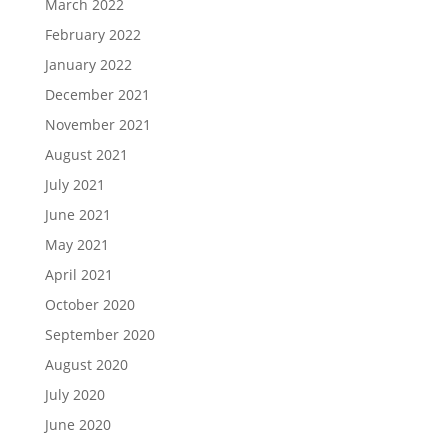
March 2022
February 2022
January 2022
December 2021
November 2021
August 2021
July 2021
June 2021
May 2021
April 2021
October 2020
September 2020
August 2020
July 2020
June 2020