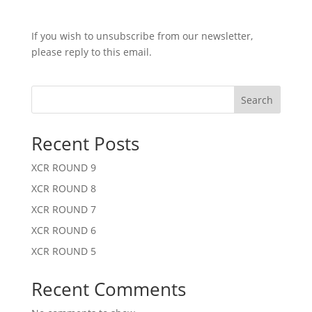
If you wish to unsubscribe from our newsletter,
please reply to this email.
Search
Recent Posts
XCR ROUND 9
XCR ROUND 8
XCR ROUND 7
XCR ROUND 6
XCR ROUND 5
Recent Comments