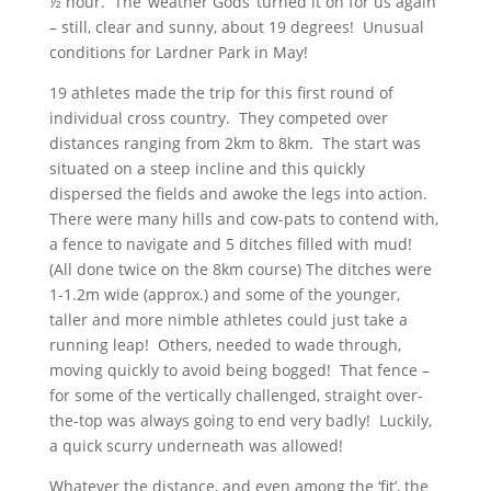
½ hour. The ‘weather Gods’ turned it on for us again
– still, clear and sunny, about 19 degrees! Unusual
conditions for Lardner Park in May!
19 athletes made the trip for this first round of
individual cross country. They competed over
distances ranging from 2km to 8km. The start was
situated on a steep incline and this quickly
dispersed the fields and awoke the legs into action.
There were many hills and cow-pats to contend with,
a fence to navigate and 5 ditches filled with mud!
(All done twice on the 8km course) The ditches were
1-1.2m wide (approx.) and some of the younger,
taller and more nimble athletes could just take a
running leap! Others, needed to wade through,
moving quickly to avoid being bogged! That fence –
for some of the vertically challenged, straight over-
the-top was always going to end very badly! Luckily,
a quick scurry underneath was allowed!
Whatever the distance, and even among the ‘fit’, the