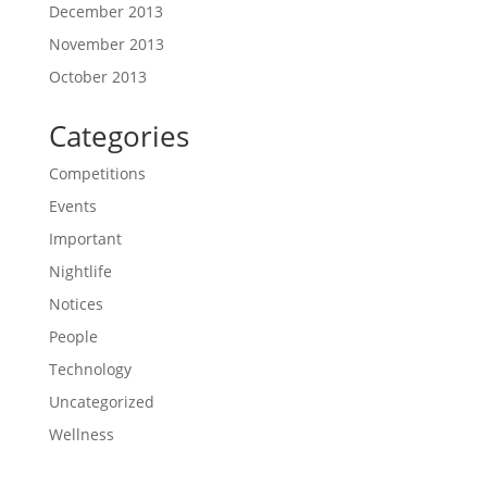
December 2013
November 2013
October 2013
Categories
Competitions
Events
Important
Nightlife
Notices
People
Technology
Uncategorized
Wellness