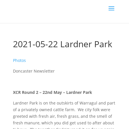
2021-05-22 Lardner Park
Photos
Doncaster Newsletter
XCR Round 2 – 22nd May – Lardner Park
Lardner Park is on the outskirts of Warragul and part
of a privately owned cattle farm. We city folk were
greeted with fresh air, fresh grass, and the smell of
fresh manure, which you did get used to after about