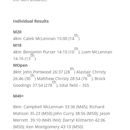
Individual Results
M20
th
4km
: Caleb McLennan 15:00 (14
)
M18
th
4km
: Benjamin Purser 14:10 (10
), Liam McLennan
th
14.16 (13
)
MOpen
th
8km
: John Portwood 26:37 (28
) Alastair Christy
th
th
26:46 (30
) Matthew Christy 28:54 (76
), Brock
th
Goodings 37:54 (278
), total field – 355
M40+
8km: Campbell McLennan 33:36 (M45); Richard
Matison 35.23 (M50) John Curry 38:56 (M50); Jason
Merrett 39.10 (M45 INV); Darryl Kilmartin 42:06
(M50); Ken Montgomery 43:10 (M50)