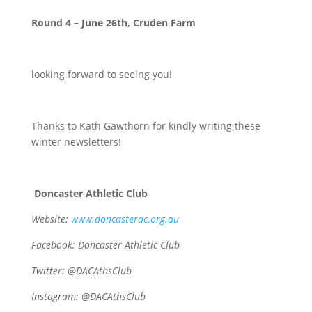
Round 4 – June 26th, Cruden Farm
looking forward to seeing you!
Thanks to Kath Gawthorn for kindly writing these
winter newsletters!
Doncaster Athletic Club
Website:
www.doncasterac.org.au
Facebook: Doncaster Athletic Club
Twitter: @DACAthsClub
Instagram:
@DACAthsClub