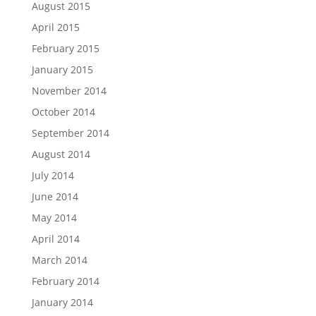
August 2015
April 2015
February 2015
January 2015
November 2014
October 2014
September 2014
August 2014
July 2014
June 2014
May 2014
April 2014
March 2014
February 2014
January 2014