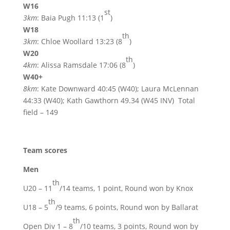
W16
st
3km
: Baia Pugh 11:13 (1
)
W18
th
3km
: Chloe Woollard 13:23 (8
)
W20
th
4km
: Alissa Ramsdale 17:06 (8
)
W40+
8km
: Kate Downward 40:45 (W40); Laura McLennan
44:33 (W40); Kath Gawthorn 49.34 (W45 INV) Total
field – 149
Team scores
Men
th
U20 – 11
/14 teams, 1 point, Round won by Knox
th
U18 – 5
/9 teams, 6 points, Round won by Ballarat
th
Open Div 1 – 8
/10 teams, 3 points, Round won by