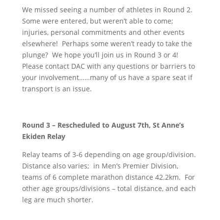
We missed seeing a number of athletes in Round 2.
Some were entered, but weren’t able to come;
injuries, personal commitments and other events
elsewhere! Perhaps some weren’t ready to take the
plunge? We hope you’ll join us in Round 3 or 4!
Please contact DAC with any questions or barriers to
your involvement……many of us have a spare seat if
transport is an issue.
Round 3 – Rescheduled to August 7th, St Anne’s
Ekiden Relay
Relay teams of 3-6 depending on age group/division.
Distance also varies; in Men’s Premier Division,
teams of 6 complete marathon distance 42.2km. For
other age groups/divisions – total distance, and each
leg are much shorter.