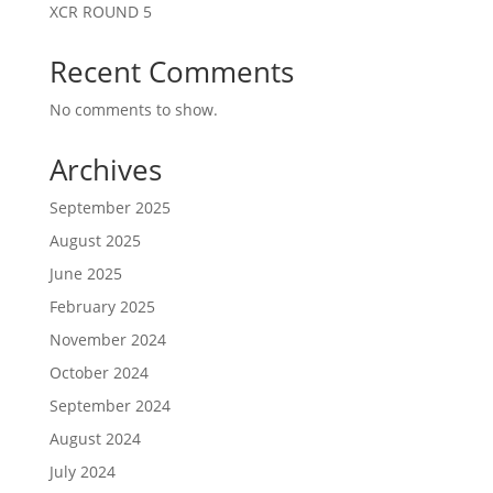
XCR ROUND 5
Recent Comments
No comments to show.
Archives
September 2025
August 2025
June 2025
February 2025
November 2024
October 2024
September 2024
August 2024
July 2024