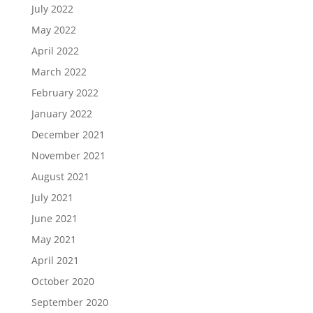
July 2022
May 2022
April 2022
March 2022
February 2022
January 2022
December 2021
November 2021
August 2021
July 2021
June 2021
May 2021
April 2021
October 2020
September 2020