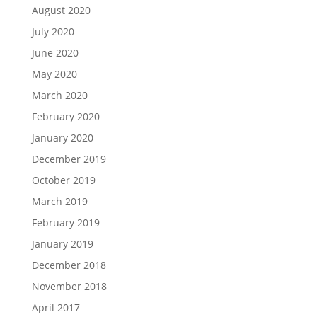
August 2020
July 2020
June 2020
May 2020
March 2020
February 2020
January 2020
December 2019
October 2019
March 2019
February 2019
January 2019
December 2018
November 2018
April 2017