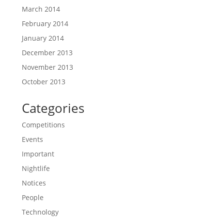
March 2014
February 2014
January 2014
December 2013
November 2013
October 2013
Categories
Competitions
Events
Important
Nightlife
Notices
People
Technology