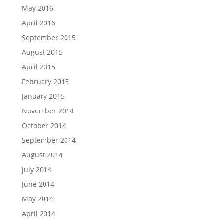
May 2016
April 2016
September 2015
August 2015
April 2015
February 2015
January 2015
November 2014
October 2014
September 2014
August 2014
July 2014
June 2014
May 2014
April 2014