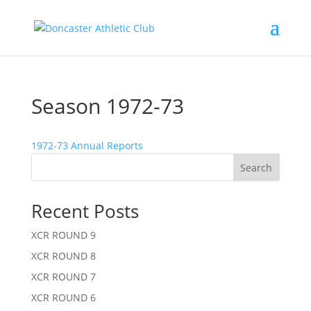
Season 1972-73
1972-73 Annual Reports
Search
Recent Posts
XCR ROUND 9
XCR ROUND 8
XCR ROUND 7
XCR ROUND 6