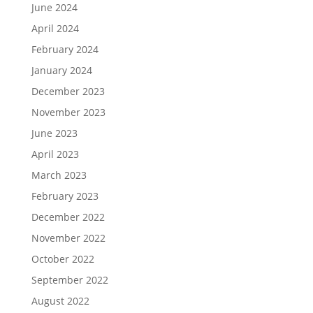
June 2024
April 2024
February 2024
January 2024
December 2023
November 2023
June 2023
April 2023
March 2023
February 2023
December 2022
November 2022
October 2022
September 2022
August 2022