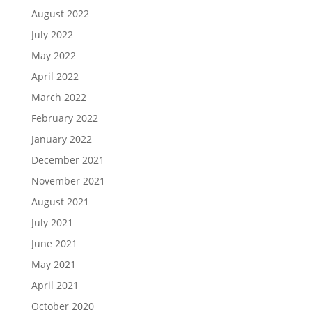
August 2022
July 2022
May 2022
April 2022
March 2022
February 2022
January 2022
December 2021
November 2021
August 2021
July 2021
June 2021
May 2021
April 2021
October 2020