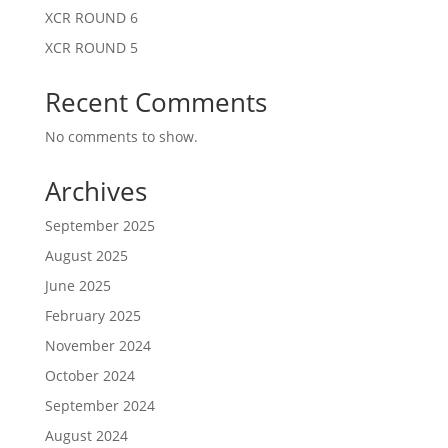
XCR ROUND 6
XCR ROUND 5
Recent Comments
No comments to show.
Archives
September 2025
August 2025
June 2025
February 2025
November 2024
October 2024
September 2024
August 2024