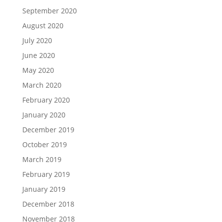
September 2020
August 2020
July 2020
June 2020
May 2020
March 2020
February 2020
January 2020
December 2019
October 2019
March 2019
February 2019
January 2019
December 2018
November 2018