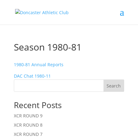
Season 1980-81
1980-81 Annual Reports
DAC Chat 1980-11
Search
Recent Posts
XCR ROUND 9
XCR ROUND 8
XCR ROUND 7