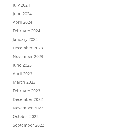
July 2024
June 2024
April 2024
February 2024
January 2024
December 2023
November 2023
June 2023
April 2023
March 2023
February 2023
December 2022
November 2022
October 2022
September 2022