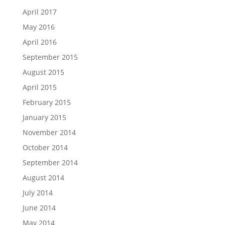
April 2017
May 2016
April 2016
September 2015
August 2015
April 2015
February 2015
January 2015
November 2014
October 2014
September 2014
August 2014
July 2014
June 2014
May 2014