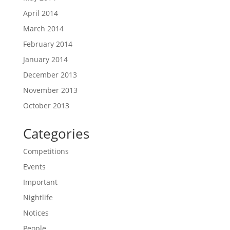
April 2014
March 2014
February 2014
January 2014
December 2013
November 2013
October 2013
Categories
Competitions
Events
Important
Nightlife
Notices
People