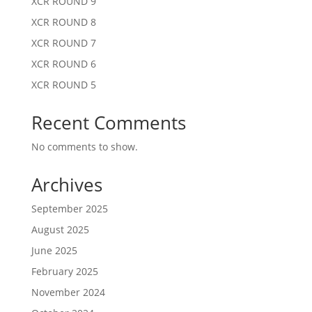
XCR ROUND 9
XCR ROUND 8
XCR ROUND 7
XCR ROUND 6
XCR ROUND 5
Recent Comments
No comments to show.
Archives
September 2025
August 2025
June 2025
February 2025
November 2024