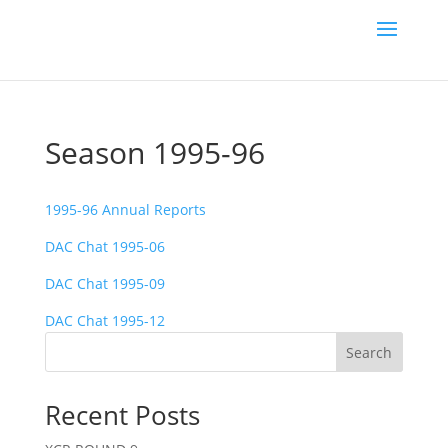
Season 1995-96
1995-96 Annual Reports
DAC Chat 1995-06
DAC Chat 1995-09
DAC Chat 1995-12
Search
Recent Posts