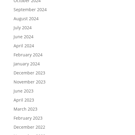
October 2024
September 2024
August 2024
July 2024
June 2024
April 2024
February 2024
January 2024
December 2023
November 2023
June 2023
April 2023
March 2023
February 2023
December 2022