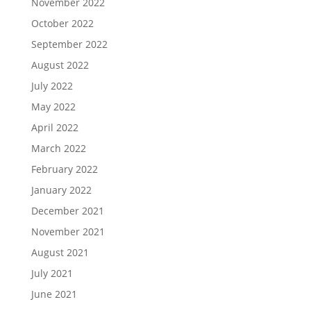
November 2022
October 2022
September 2022
August 2022
July 2022
May 2022
April 2022
March 2022
February 2022
January 2022
December 2021
November 2021
August 2021
July 2021
June 2021