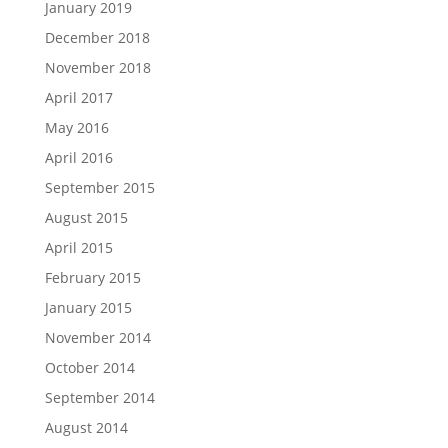
January 2019
December 2018
November 2018
April 2017
May 2016
April 2016
September 2015
August 2015
April 2015
February 2015
January 2015
November 2014
October 2014
September 2014
August 2014