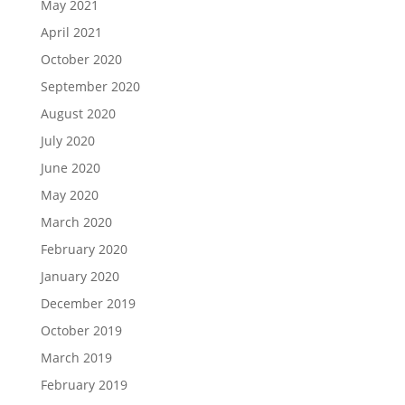
May 2021
April 2021
October 2020
September 2020
August 2020
July 2020
June 2020
May 2020
March 2020
February 2020
January 2020
December 2019
October 2019
March 2019
February 2019