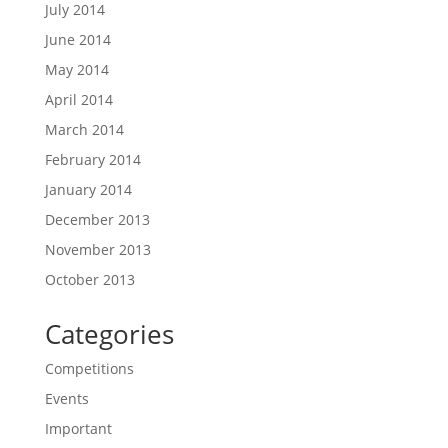
July 2014
June 2014
May 2014
April 2014
March 2014
February 2014
January 2014
December 2013
November 2013
October 2013
Categories
Competitions
Events
Important