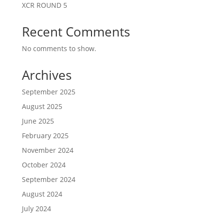
XCR ROUND 5
Recent Comments
No comments to show.
Archives
September 2025
August 2025
June 2025
February 2025
November 2024
October 2024
September 2024
August 2024
July 2024