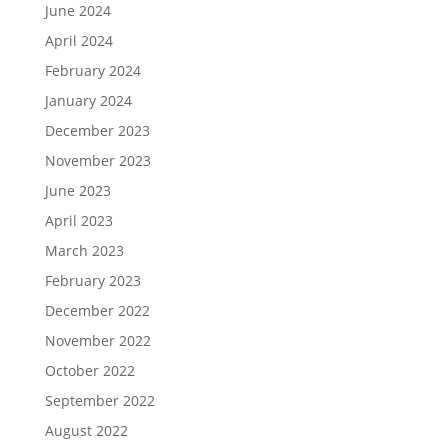
June 2024
April 2024
February 2024
January 2024
December 2023
November 2023
June 2023
April 2023
March 2023
February 2023
December 2022
November 2022
October 2022
September 2022
August 2022