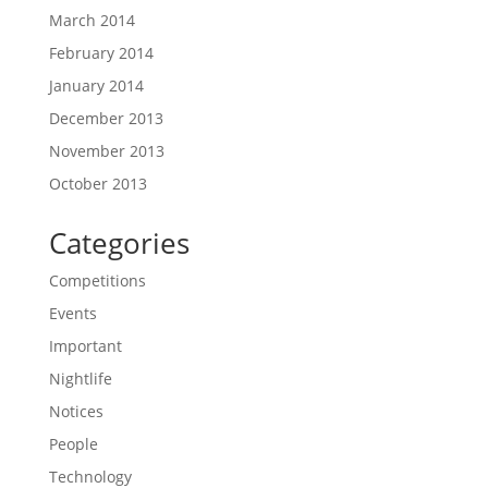
March 2014
February 2014
January 2014
December 2013
November 2013
October 2013
Categories
Competitions
Events
Important
Nightlife
Notices
People
Technology