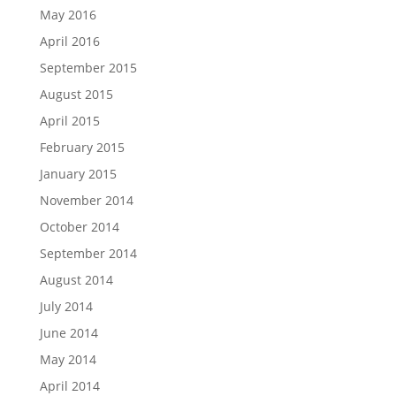
May 2016
April 2016
September 2015
August 2015
April 2015
February 2015
January 2015
November 2014
October 2014
September 2014
August 2014
July 2014
June 2014
May 2014
April 2014