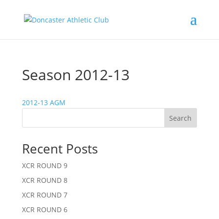
Season 2012-13
2012-13 AGM
Search
Recent Posts
XCR ROUND 9
XCR ROUND 8
XCR ROUND 7
XCR ROUND 6