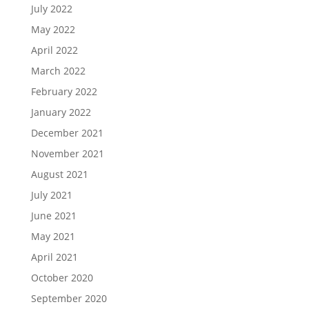
July 2022
May 2022
April 2022
March 2022
February 2022
January 2022
December 2021
November 2021
August 2021
July 2021
June 2021
May 2021
April 2021
October 2020
September 2020