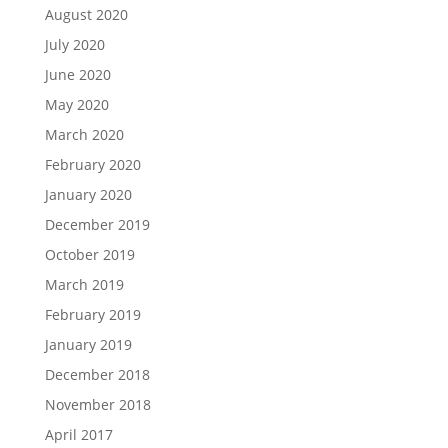
August 2020
July 2020
June 2020
May 2020
March 2020
February 2020
January 2020
December 2019
October 2019
March 2019
February 2019
January 2019
December 2018
November 2018
April 2017