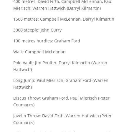
400 metres: David Firth, Campbell McLennan, Paul
Mierisch, Warren Hattwich (Darryl Kilmartin)
1500 metres: Campbell McLennan, Darryl Kilmartin
3000 steeple: John Curry
100 metres hurdles: Graham Ford
Walk: Campbell McLennan
Pole Vault: Jim Poulter, Darryl Kilmartin (Warren
Hattwich)
Long Jump: Paul Mierisch, Graham Ford (Warren
Hattwich)
Discus Throw: Graham Ford, Paul Mierisch (Peter
Coumaros)
Javelin Throw: David Firth, Warren Hattwich (Peter
Coumaros)