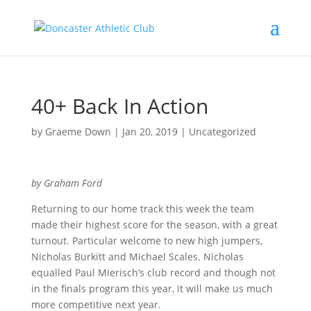
40+ Back In Action
by
Graeme Down
|
Jan 20, 2019
|
Uncategorized
by Graham Ford
Returning to our home track this week the team
made their highest score for the season, with a great
turnout. Particular welcome to new high jumpers,
Nicholas Burkitt and Michael Scales. Nicholas
equalled Paul Mierisch’s club record and though not
in the finals program this year, it will make us much
more competitive next year.