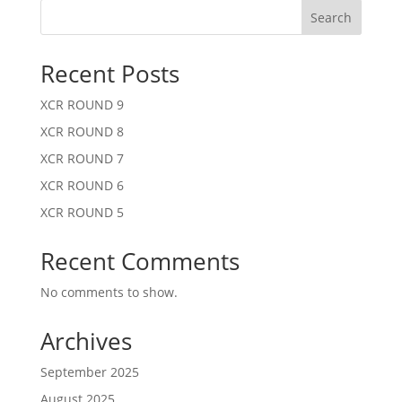
Search
Recent Posts
XCR ROUND 9
XCR ROUND 8
XCR ROUND 7
XCR ROUND 6
XCR ROUND 5
Recent Comments
No comments to show.
Archives
September 2025
August 2025