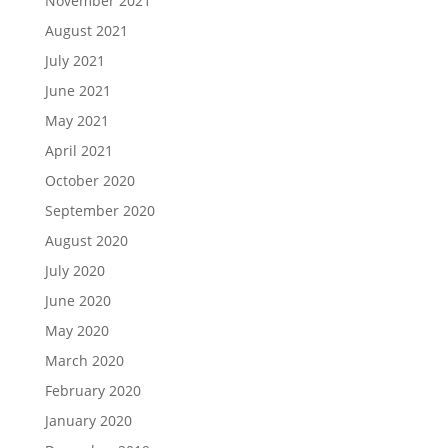
November 2021
August 2021
July 2021
June 2021
May 2021
April 2021
October 2020
September 2020
August 2020
July 2020
June 2020
May 2020
March 2020
February 2020
January 2020