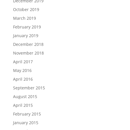
December 2019
October 2019
March 2019
February 2019
January 2019
December 2018
November 2018
April 2017
May 2016
April 2016
September 2015
August 2015
April 2015
February 2015
January 2015