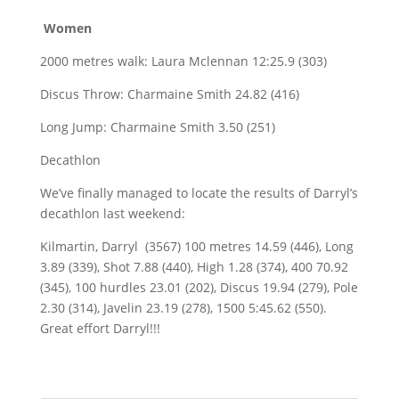
Women
2000 metres walk: Laura Mclennan 12:25.9 (303)
Discus Throw: Charmaine Smith 24.82 (416)
Long Jump: Charmaine Smith 3.50 (251)
Decathlon
We’ve finally managed to locate the results of Darryl’s
decathlon last weekend:
Kilmartin, Darryl (3567) 100 metres 14.59 (446), Long
3.89 (339), Shot 7.88 (440), High 1.28 (374), 400 70.92
(345), 100 hurdles 23.01 (202), Discus 19.94 (279), Pole
2.30 (314), Javelin 23.19 (278), 1500 5:45.62 (550).
Great effort Darryl!!!