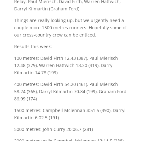
Relay: Paul Mierisch, David Firth, Warren Hattwich,
Darryl Kilmartin (Graham Ford)
Things are really looking up, but we urgently need a
couple more 1500 metres runners. Hopefully some of
our cross-country crew can be enticed.
Results this week:
100 metres: David Firth 12.43 (387), Paul Mierisch
12.48 (379), Warren Hattwich 13.30 (319), Darryl
Kilmartin 14.78 (199)
400 metres: David Firth 54.20 (461), Paul Mierisch
58.24 (365), Darryl Kilmartin 70.84 (199), Graham Ford
86.99 (174)
1500 metres: Campbell Mclennan 4:51.5 (390), Darryl
Kilmartin 6:02.5 (191)
5000 metres: John Curry 20:06.7 (281)
2000 metres walk: Campbell Mclennan 13:11.5 (288)