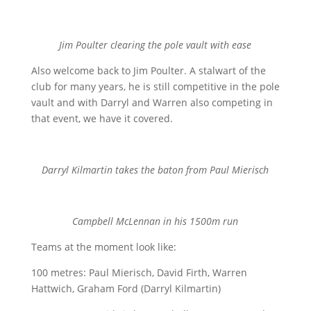
Jim Poulter clearing the pole vault with ease
Also welcome back to Jim Poulter. A stalwart of the
club for many years, he is still competitive in the pole
vault and with Darryl and Warren also competing in
that event, we have it covered.
Darryl Kilmartin takes the baton from Paul Mierisch
Campbell McLennan in his 1500m run
Teams at the moment look like:
100 metres: Paul Mierisch, David Firth, Warren
Hattwich, Graham Ford (Darryl Kilmartin)