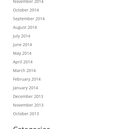
November 2014
October 2014
September 2014
August 2014
July 2014
June 2014
May 2014
April 2014
March 2014
February 2014
January 2014
December 2013
November 2013
October 2013