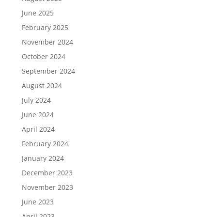
June 2025
February 2025
November 2024
October 2024
September 2024
August 2024
July 2024
June 2024
April 2024
February 2024
January 2024
December 2023
November 2023
June 2023
April 2023