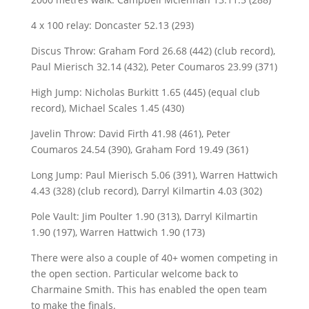
4 x 100 relay: Doncaster 52.13 (293)
Discus Throw: Graham Ford 26.68 (442) (club record),
Paul Mierisch 32.14 (432), Peter Coumaros 23.99 (371)
High Jump: Nicholas Burkitt 1.65 (445) (equal club
record), Michael Scales 1.45 (430)
Javelin Throw: David Firth 41.98 (461), Peter
Coumaros 24.54 (390), Graham Ford 19.49 (361)
Long Jump: Paul Mierisch 5.06 (391), Warren Hattwich
4.43 (328) (club record), Darryl Kilmartin 4.03 (302)
Pole Vault: Jim Poulter 1.90 (313), Darryl Kilmartin
1.90 (197), Warren Hattwich 1.90 (173)
There were also a couple of 40+ women competing in
the open section. Particular welcome back to
Charmaine Smith. This has enabled the open team
to make the finals.