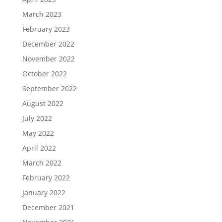
March 2023
February 2023
December 2022
November 2022
October 2022
September 2022
August 2022
July 2022
May 2022
April 2022
March 2022
February 2022
January 2022
December 2021