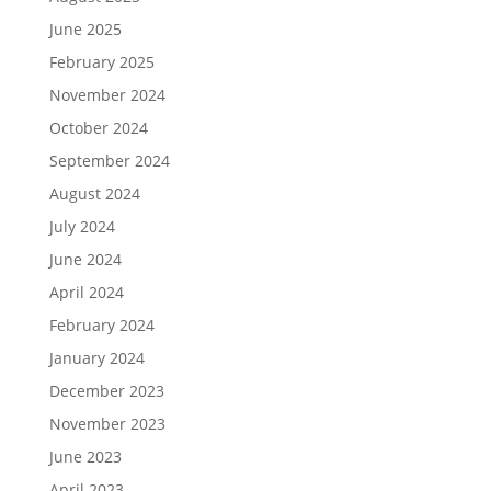
June 2025
February 2025
November 2024
October 2024
September 2024
August 2024
July 2024
June 2024
April 2024
February 2024
January 2024
December 2023
November 2023
June 2023
April 2023