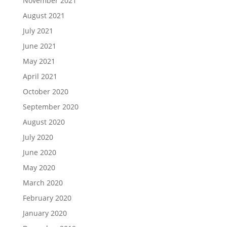
November 2021
August 2021
July 2021
June 2021
May 2021
April 2021
October 2020
September 2020
August 2020
July 2020
June 2020
May 2020
March 2020
February 2020
January 2020