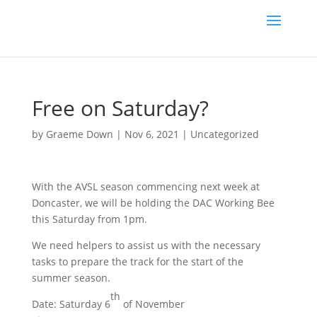
Free on Saturday?
by
Graeme Down
|
Nov 6, 2021
|
Uncategorized
With the AVSL season commencing next week at
Doncaster, we will be holding the DAC Working Bee
this Saturday from 1pm.
We need helpers to assist us with the necessary
tasks to prepare the track for the start of the
summer season.
th
Date: Saturday 6
of November