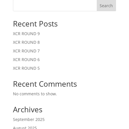
Search
Recent Posts
XCR ROUND 9
XCR ROUND 8
XCR ROUND 7
XCR ROUND 6
XCR ROUND 5
Recent Comments
No comments to show.
Archives
September 2025
August 2025