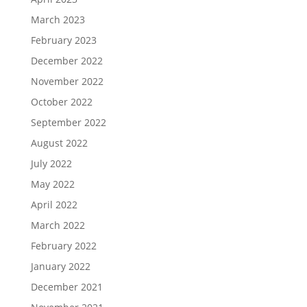
March 2023
February 2023
December 2022
November 2022
October 2022
September 2022
August 2022
July 2022
May 2022
April 2022
March 2022
February 2022
January 2022
December 2021