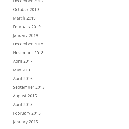
December 2019
October 2019
March 2019
February 2019
January 2019
December 2018
November 2018
April 2017
May 2016
April 2016
September 2015
August 2015
April 2015
February 2015
January 2015