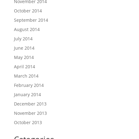
November 2014
October 2014
September 2014
August 2014
July 2014
June 2014
May 2014
April 2014
March 2014
February 2014
January 2014
December 2013
November 2013
October 2013