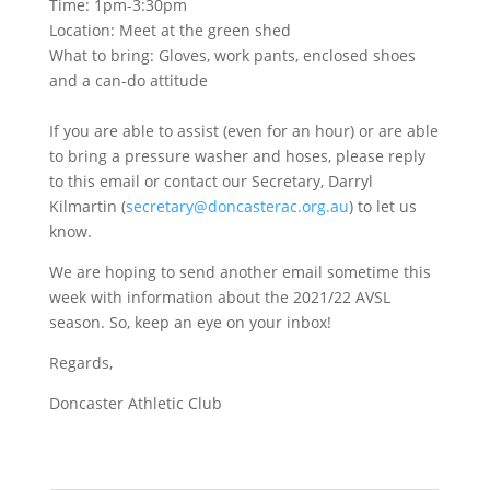
Time: 1pm-3:30pm
Location: Meet at the green shed
What to bring: Gloves, work pants, enclosed shoes
and a can-do attitude
If you are able to assist (even for an hour) or are able
to bring a pressure washer and hoses, please reply
to this email or contact our Secretary, Darryl
Kilmartin (
secretary@doncasterac.org.au
) to let us
know.
We are hoping to send another email sometime this
week with information about the 2021/22 AVSL
season. So, keep an eye on your inbox!
Regards,
Doncaster Athletic Club