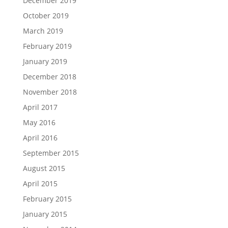
December 2019
October 2019
March 2019
February 2019
January 2019
December 2018
November 2018
April 2017
May 2016
April 2016
September 2015
August 2015
April 2015
February 2015
January 2015