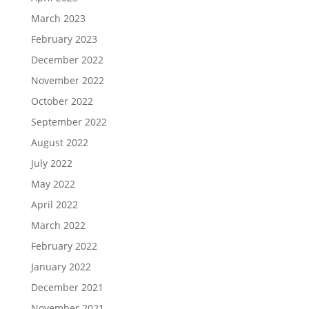
March 2023
February 2023
December 2022
November 2022
October 2022
September 2022
August 2022
July 2022
May 2022
April 2022
March 2022
February 2022
January 2022
December 2021
November 2021