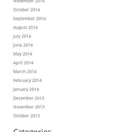
November 2014
October 2014
September 2014
August 2014
July 2014
June 2014
May 2014
April 2014
March 2014
February 2014
January 2014
December 2013
November 2013
October 2013
Categories