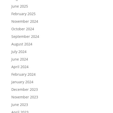
June 2025
February 2025
November 2024
October 2024
September 2024
August 2024
July 2024
June 2024
April 2024
February 2024
January 2024
December 2023
November 2023
June 2023
April 2023