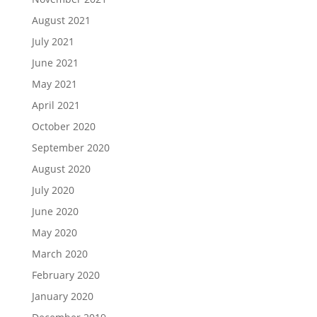
August 2021
July 2021
June 2021
May 2021
April 2021
October 2020
September 2020
August 2020
July 2020
June 2020
May 2020
March 2020
February 2020
January 2020