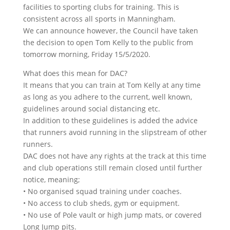
facilities to sporting clubs for training. This is
consistent across all sports in Manningham.
We can announce however, the Council have taken
the decision to open Tom Kelly to the public from
tomorrow morning, Friday 15/5/2020.
What does this mean for DAC?
It means that you can train at Tom Kelly at any time
as long as you adhere to the current, well known,
guidelines around social distancing etc.
In addition to these guidelines is added the advice
that runners avoid running in the slipstream of other
runners.
DAC does not have any rights at the track at this time
and club operations still remain closed until further
notice, meaning;
• No organised squad training under coaches.
• No access to club sheds, gym or equipment.
• No use of Pole vault or high jump mats, or covered
Long Jump pits.