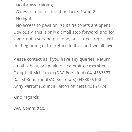
• No throws training.
• Gates to remain closed on lanes 1 and 2.
• No lights.
• No access to pavilion. (Outside toilets are open)
Obviously, this is only a small step forward, and for
some, not a very helpful one, but it does represent
the beginning of the return to the sport we all love.
Please contact us if you have any queries. Return
email is best, or speak to a committee member.
Campbell McLennan (DAC President) 0414533677
Darryl Kilmartin (DAC Secretary) 0433075400
Andy Parrott (Council liaison officer) 0401673245
Kind regards,
DAC Committee.