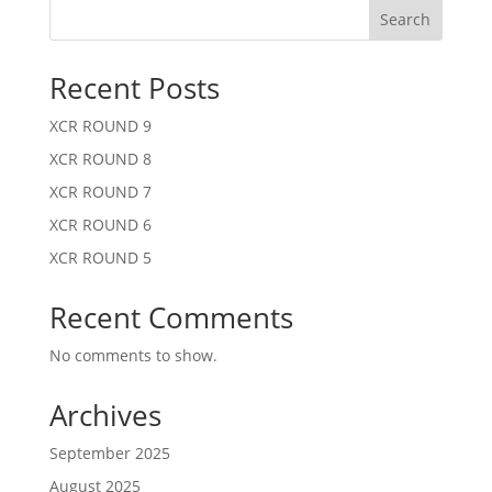
Search
Recent Posts
XCR ROUND 9
XCR ROUND 8
XCR ROUND 7
XCR ROUND 6
XCR ROUND 5
Recent Comments
No comments to show.
Archives
September 2025
August 2025