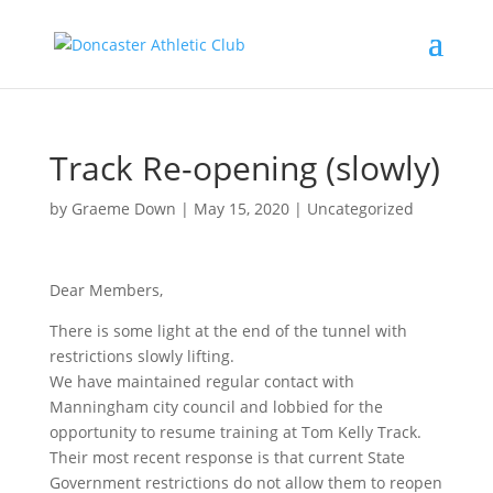
Track Re-opening (slowly)
by
Graeme Down
|
May 15, 2020
|
Uncategorized
Dear Members,
There is some light at the end of the tunnel with
restrictions slowly lifting.
We have maintained regular contact with
Manningham city council and lobbied for the
opportunity to resume training at Tom Kelly Track.
Their most recent response is that current State
Government restrictions do not allow them to reopen